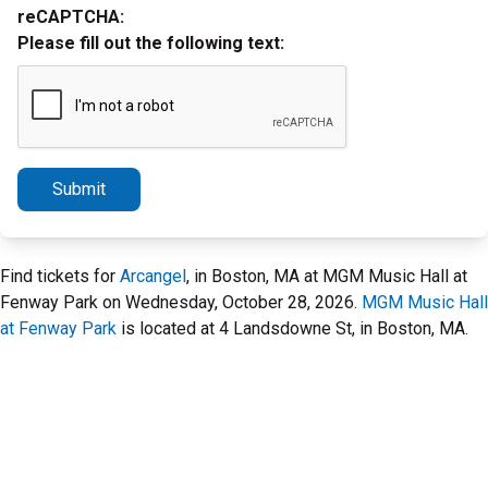
reCAPTCHA:
Please fill out the following text:
Submit
Find tickets for
Arcangel
, in Boston, MA at MGM Music Hall at
Fenway Park on Wednesday, October 28, 2026.
MGM Music Hall
at Fenway Park
is located at 4 Landsdowne St, in Boston, MA.