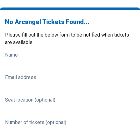
No Arcangel Tickets Found...
Please fill out the below form to be notified when tickets
are available.
Name
Email address
Seat location (optional)
Number of tickets (optional)