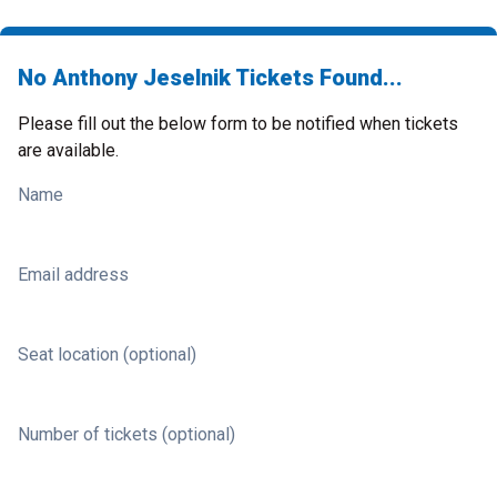
No Anthony Jeselnik Tickets Found...
Please fill out the below form to be notified when tickets
are available.
Name
Email address
Seat location (optional)
Number of tickets (optional)