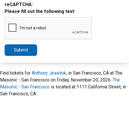
reCAPTCHA:
Please fill out the following text:
Submit
Find tickets for
Anthony Jeselnik
, in San Francisco, CA at The
Masonic - San Francisco on Friday, November 20, 2026.
The
Masonic - San Francisco
is located at 1111 California Street, in
San Francisco, CA.