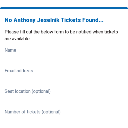
No Anthony Jeselnik Tickets Found...
Please fill out the below form to be notified when tickets
are available.
Name
Email address
Seat location (optional)
Number of tickets (optional)