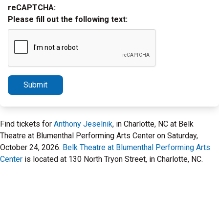
reCAPTCHA:
Please fill out the following text:
Submit
Find tickets for
Anthony Jeselnik
, in Charlotte, NC at Belk
Theatre at Blumenthal Performing Arts Center on Saturday,
October 24, 2026.
Belk Theatre at Blumenthal Performing Arts
Center
is located at 130 North Tryon Street, in Charlotte, NC.