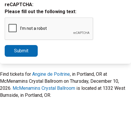
reCAPTCHA:
Please fill out the following text:
Submit
Find tickets for
Angine de Poitrine
, in Portland, OR at
McMenamins Crystal Ballroom on Thursday, December 10,
2026.
McMenamins Crystal Ballroom
is located at 1332 West
Burnside, in Portland, OR.