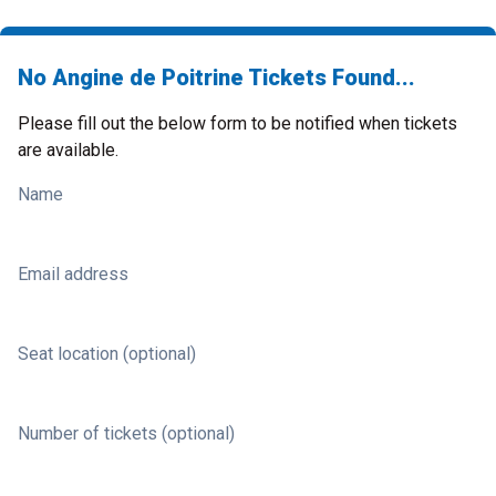
No Angine de Poitrine Tickets Found...
Please fill out the below form to be notified when tickets
are available.
Name
Email address
Seat location (optional)
Number of tickets (optional)