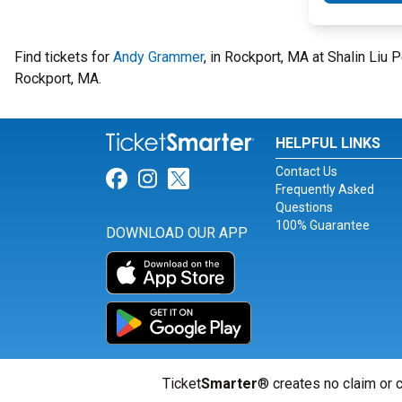
Find tickets for
Andy Grammer
, in Rockport, MA at Shalin Li
Rockport, MA.
HELPFUL LINKS
Contact Us
Link for Facebook
Link for Instagram
Link for Twitter
Frequently Asked
Questions
100% Guarantee
DOWNLOAD OUR APP
Ticket
Smarter
® creates no claim or c