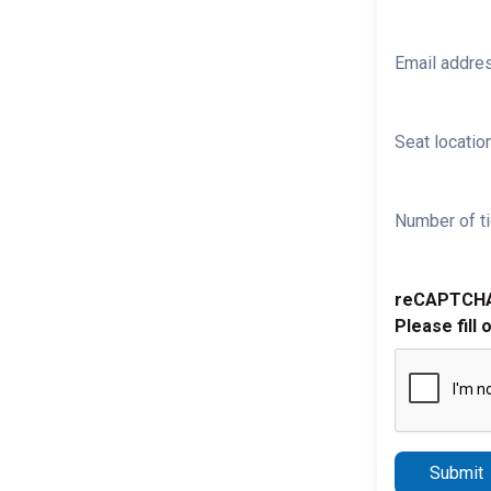
Email addre
Seat location
Number of ti
reCAPTCH
Please fill 
Submit