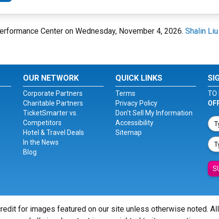
u Performance Center on Wednesday, November 4, 2026.
Shalin Li
OUR NETWORK
QUICK LINKS
SI
Corporate Partners
Terms
TO 
Charitable Partners
Privacy Policy
OF
TicketSmarter vs.
Don't Sell My Information
Competitors
Accessibility
Hotel & Travel Deals
Sitemap
In the News
Blog
S
redit for images featured on our site unless otherwise noted. Al