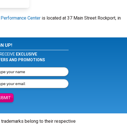
u Performance Center
is located at 37 Main Street Rockport, in
GN UP!
RECEIVE
EXCLUSIVE
FERS AND PROMOTIONS
UBMIT
l trademarks belong to their respective