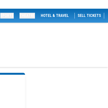
SPORTS
THEATRE
HOTEL & TRAVEL
SELL TICKETS