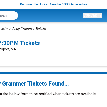
Discover the TicketSmarter 100% Guarantee
CONCERTS
ckets
Andy Grammer Tickets
7:30PM Tickets
ockport, MA
 Grammer Tickets Found...
ut the below form to be notified when tickets are available.