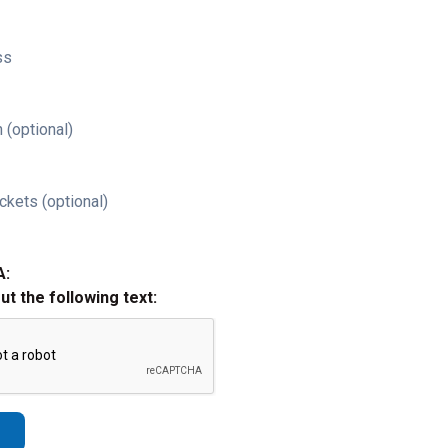
ss
 (optional)
ckets (optional)
A:
out the following text: