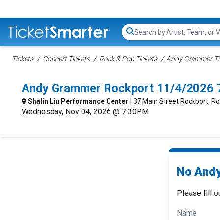
Search...
Tickets
Concert Tickets
Rock & Pop Tickets
Andy Grammer Ti
Andy Grammer Rockport 11/4/2026 
Shalin Liu Performance Center
| 37 Main Street Rockport, R
Wednesday, Nov 04, 2026 @ 7:30PM
No Andy
Please fill o
Name