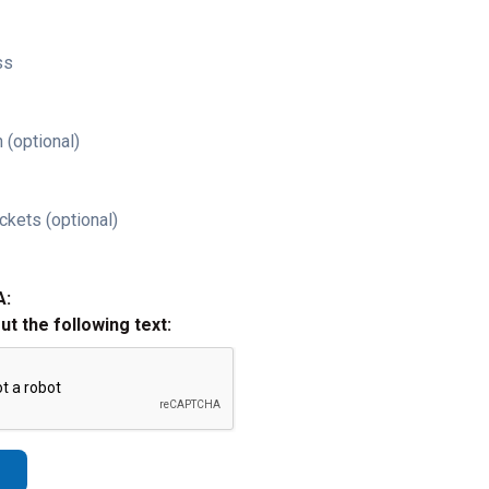
ss
 (optional)
ckets (optional)
A:
out the following text: