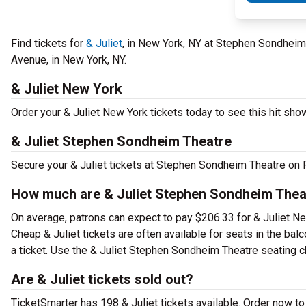
Find tickets for
& Juliet
, in New York, NY at Stephen Sondheim
Avenue, in New York, NY.
& Juliet New York
Order your & Juliet New York tickets today to see this hit show
& Juliet Stephen Sondheim Theatre
Secure your & Juliet tickets at Stephen Sondheim Theatre on F
How much are & Juliet Stephen Sondheim Theat
On average, patrons can expect to pay $206.33 for & Juliet Ne
Cheap & Juliet tickets are often available for seats in the ba
a ticket. Use the & Juliet Stephen Sondheim Theatre seating ch
Are & Juliet tickets sold out?
TicketSmarter has 198 & Juliet tickets available. Order now to