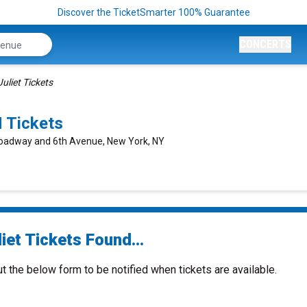
Discover the TicketSmarter 100% Guarantee
CONCERTS
Juliet Tickets
 Tickets
roadway and 6th Avenue, New York, NY
iet Tickets Found...
ut the below form to be notified when tickets are available.