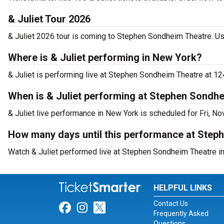
& Juliet Tour 2026
& Juliet 2026 tour is coming to Stephen Sondheim Theatre. Use
Where is & Juliet performing in New York?
& Juliet is performing live at Stephen Sondheim Theatre at 12
When is & Juliet performing at Stephen Sondh
& Juliet live performance in New York is scheduled for Fri, No
How many days until this performance at Step
Watch & Juliet performed live at Stephen Sondheim Theatre in
HELPFUL LINKS
Contact Us
Link for Facebook
Link for Instagram
Link for Twitter
Frequently Asked
Questions