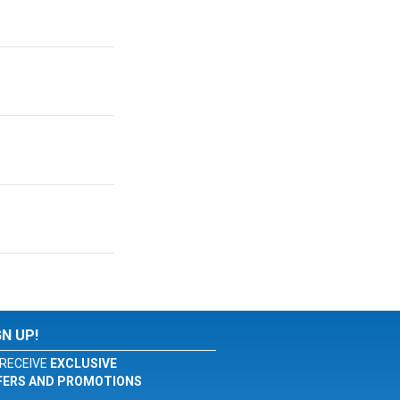
GN UP!
RECEIVE
EXCLUSIVE
FERS AND PROMOTIONS