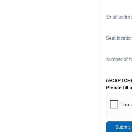
Email addre
Seat location
Number of ti
reCAPTCH
Please fill 
Submit