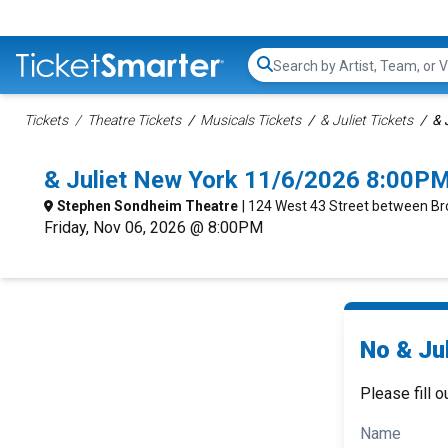
Search...
Tickets
Theatre Tickets
Musicals Tickets
& Juliet Tickets
& 
& Juliet New York 11/6/2026 8:00PM
Stephen Sondheim Theatre
| 124 West 43 Street between B
Friday, Nov 06, 2026 @ 8:00PM
No & Jul
Please fill o
Name