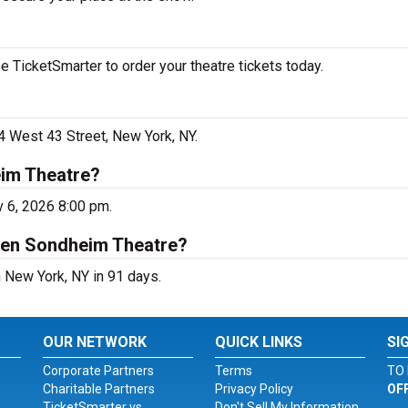
 TicketSmarter to order your theatre tickets today.
4 West 43 Street, New York, NY.
eim Theatre?
v 6, 2026 8:00 pm.
hen Sondheim Theatre?
 New York, NY in 91 days.
OUR NETWORK
QUICK LINKS
SI
Corporate Partners
Terms
TO 
Charitable Partners
Privacy Policy
OF
TicketSmarter vs.
Don't Sell My Information