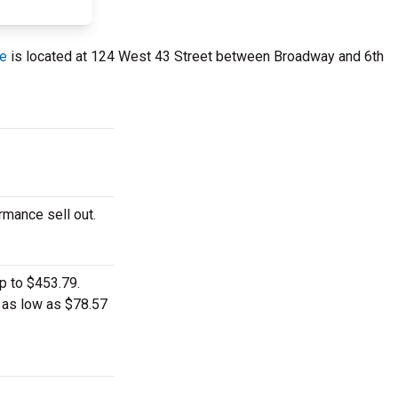
re
is located at 124 West 43 Street between Broadway and 6th
rmance sell out.
p to $453.79.
t as low as $78.57