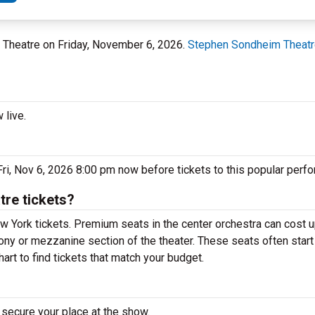
 Theatre on Friday, November 6, 2026.
Stephen Sondheim Theat
 live.
ri, Nov 6, 2026 8:00 pm now before tickets to this popular perfo
re tickets?
w York tickets. Premium seats in the center orchestra can cost u
lcony or mezzanine section of the theater. These seats often star
art to find tickets that match your budget.
 secure your place at the show.