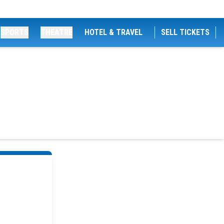
SPORTS
THEATRE
HOTEL & TRAVEL
SELL TICKETS