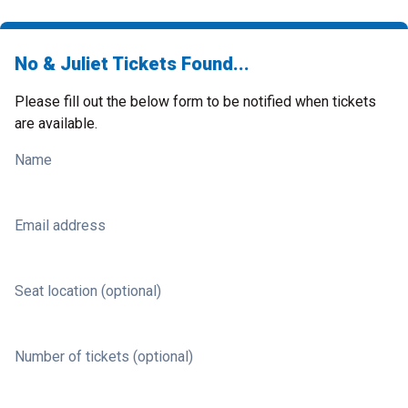
No & Juliet Tickets Found...
Please fill out the below form to be notified when tickets
are available.
Name
Email address
Seat location (optional)
Number of tickets (optional)