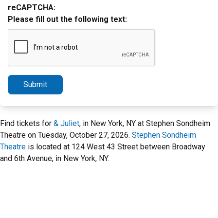
reCAPTCHA:
Please fill out the following text:
Submit
Find tickets for
& Juliet
, in New York, NY at Stephen Sondheim
Theatre on Tuesday, October 27, 2026.
Stephen Sondheim
Theatre
is located at 124 West 43 Street between Broadway
and 6th Avenue, in New York, NY.