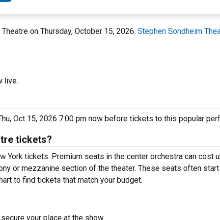
 Theatre on Thursday, October 15, 2026.
Stephen Sondheim Thea
 live.
hu, Oct 15, 2026 7:00 pm now before tickets to this popular per
re tickets?
w York tickets. Premium seats in the center orchestra can cost u
lcony or mezzanine section of the theater. These seats often star
art to find tickets that match your budget.
 secure your place at the show.