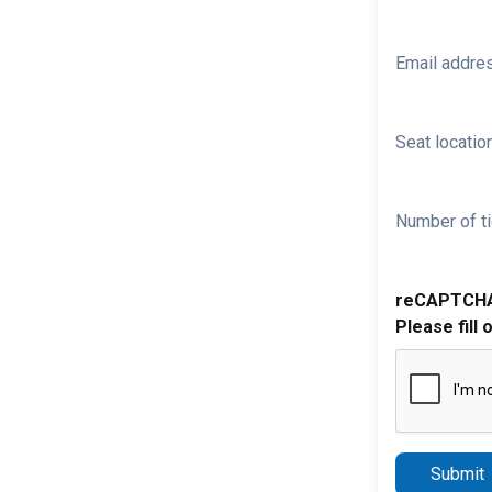
Email addre
Seat location
Number of ti
reCAPTCH
Please fill 
Submit