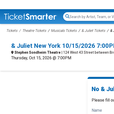
Search...
Tickets
Theatre Tickets
Musicals Tickets
& Juliet Tickets
& 
& Juliet New York 10/15/2026 7:00P
Stephen Sondheim Theatre
| 124 West 43 Street between B
Thursday, Oct 15, 2026 @ 7:00PM
No & Jul
Please fill o
Name