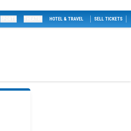
SPORTS
THEATRE
HOTEL & TRAVEL
SELL TICKETS