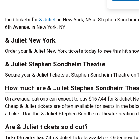
Find tickets for
& Juliet
, in New York, NY at Stephen Sondheim
6th Avenue, in New York, NY.
& Juliet New York
Order your & Juliet New York tickets today to see this hit show
& Juliet Stephen Sondheim Theatre
Secure your & Juliet tickets at Stephen Sondheim Theatre on T
How much are & Juliet Stephen Sondheim Theat
On average, patrons can expect to pay $167.44 for & Juliet Ne
Cheap & Juliet tickets are often available for seats in the ba
a ticket. Use the & Juliet Stephen Sondheim Theatre seating ch
Are & Juliet tickets sold out?
TicketSmarter has 245 & Juliet tickets available. Order now to