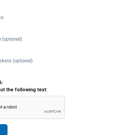
ss
 (optional)
ckets (optional)
A:
out the following text: