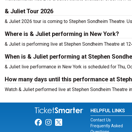
& Juliet Tour 2026
& Juliet 2026 tour is coming to Stephen Sondheim Theatre. Use
Where is & Juliet performing in New York?
& Juliet is performing live at Stephen Sondheim Theatre at 12
When is & Juliet performing at Stephen Sondh
& Juliet live performance in New York is scheduled for Thu, O
How many days until this performance at Step
Watch & Juliet performed live at Stephen Sondheim Theatre in
HELPFUL LINKS
Contact Us
Link for Facebook
Link for Instagram
Link for Twitter
Frequently Asked
Questions