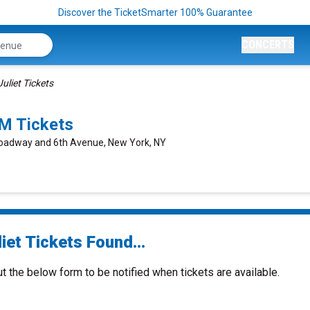
Discover the TicketSmarter 100% Guarantee
CONCERTS
Juliet Tickets
M Tickets
roadway and 6th Avenue, New York, NY
iet Tickets Found...
ut the below form to be notified when tickets are available.