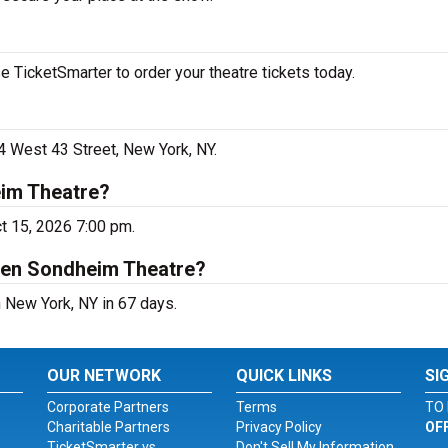
 TicketSmarter to order your theatre tickets today.
4 West 43 Street, New York, NY.
eim Theatre?
ct 15, 2026 7:00 pm.
hen Sondheim Theatre?
 New York, NY in 67 days.
OUR NETWORK
QUICK LINKS
SI
Corporate Partners
Terms
TO 
Charitable Partners
Privacy Policy
OF
TicketSmarter vs.
Don't Sell My Information