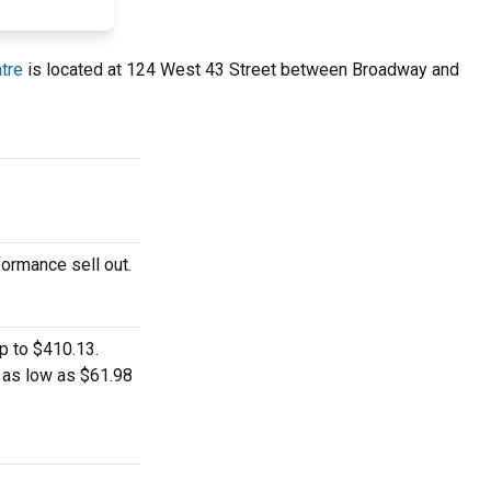
tre
is located at 124 West 43 Street between Broadway and
formance sell out.
p to $410.13.
t as low as $61.98