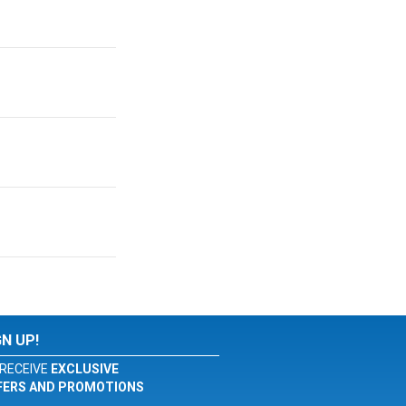
GN UP!
RECEIVE
EXCLUSIVE
FERS AND PROMOTIONS