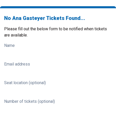
No Ana Gasteyer Tickets Found...
Please fill out the below form to be notified when tickets
are available.
Name
Email address
Seat location (optional)
Number of tickets (optional)