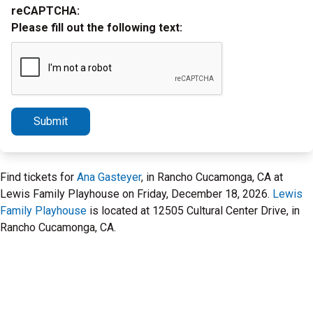
reCAPTCHA:
Please fill out the following text:
Submit
Find tickets for
Ana Gasteyer
, in Rancho Cucamonga, CA at
Lewis Family Playhouse on Friday, December 18, 2026.
Lewis
Family Playhouse
is located at 12505 Cultural Center Drive, in
Rancho Cucamonga, CA.