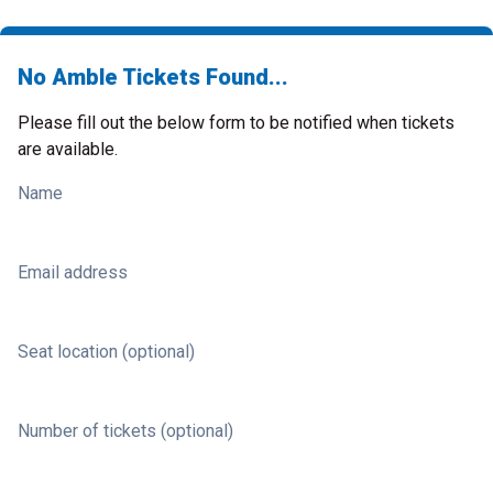
No Amble Tickets Found...
Please fill out the below form to be notified when tickets
are available.
Name
Email address
Seat location (optional)
Number of tickets (optional)