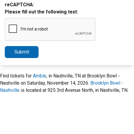
reCAPTCHA:
Please fill out the following text:
Submit
Find tickets for
Amble
, in Nashville, TN at Brooklyn Bowl -
Nashville on Saturday, November 14, 2026.
Brooklyn Bowl -
Nashville
is located at 925 3rd Avenue North, in Nashville, TN.