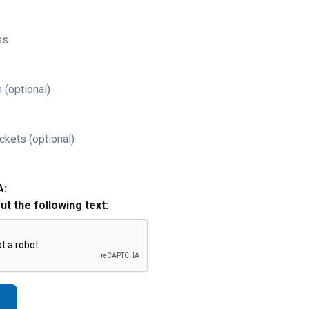
ss
 (optional)
ckets (optional)
A:
out the following text: