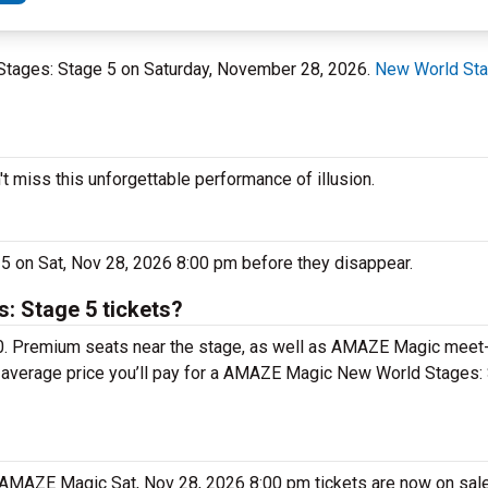
 Stages: Stage 5 on Saturday, November 28, 2026.
New World Sta
miss this unforgettable performance of illusion.
 on Sat, Nov 28, 2026 8:00 pm before they disappear.
 Stage 5 tickets?
0. Premium seats near the stage, as well as AMAZE Magic meet
he average price you’ll pay for a AMAZE Magic New World Stages:
. AMAZE Magic Sat, Nov 28, 2026 8:00 pm tickets are now on sal