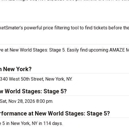
tSmater’s powerful price filtering tool to find tickets before th
e at New World Stages: Stage 5. Easily find upcoming AMAZE M
n New York?
340 West 50th Street, New York, NY.
w World Stages: Stage 5?
at, Nov 28, 2026 8:00 pm.
rformance at New World Stages: Stage 5?
5 in New York, NY in 114 days.