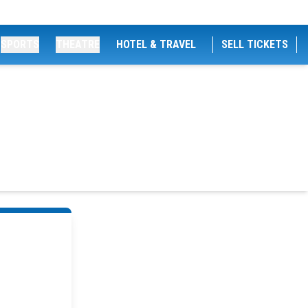
SPORTS
THEATRE
HOTEL & TRAVEL
SELL TICKETS