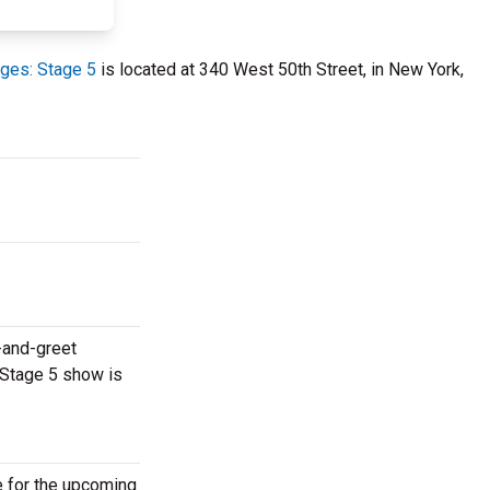
ges: Stage 5
is located at 340 West 50th Street, in New York,
-and-greet
 Stage 5 show is
e for the upcoming