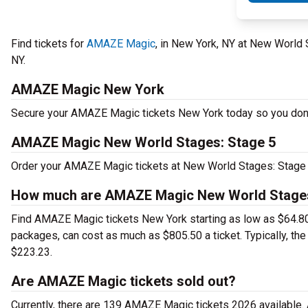
Find tickets for
AMAZE Magic
, in New York, NY at New World
NY.
AMAZE Magic New York
Secure your AMAZE Magic tickets New York today so you don't 
AMAZE Magic New World Stages: Stage 5
Order your AMAZE Magic tickets at New World Stages: Stage 5
How much are AMAZE Magic New World Stages:
Find AMAZE Magic tickets New York starting as low as $64.8
packages, can cost as much as $805.50 a ticket. Typically, t
$223.23.
Are AMAZE Magic tickets sold out?
Currently, there are 139 AMAZE Magic tickets 2026 available