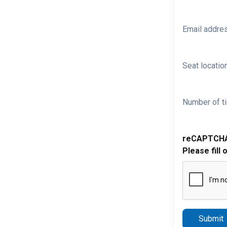
Email addre
Seat location
Number of ti
reCAPTCH
Please fill 
Submit