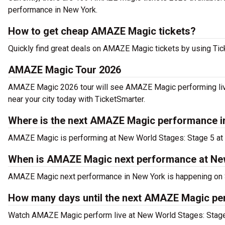
performance in New York.
How to get cheap AMAZE Magic tickets?
Quickly find great deals on AMAZE Magic tickets by using Ticke
AMAZE Magic Tour 2026
AMAZE Magic 2026 tour will see AMAZE Magic performing liv
near your city today with TicketSmarter.
Where is the next AMAZE Magic performance i
AMAZE Magic is performing at New World Stages: Stage 5 at 
When is AMAZE Magic next performance at Ne
AMAZE Magic next performance in New York is happening on S
How many days until the next AMAZE Magic pe
Watch AMAZE Magic perform live at New World Stages: Stage 