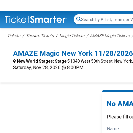
Search...
Tickets
Theatre Tickets
Magic Tickets
AMAZE Magic Tickets
AMAZE Magic New York 11/28/2026
New World Stages: Stage 5
| 340 West 50th Street, New York
Saturday, Nov 28, 2026 @ 8:00PM
No AMAZ
Please fill o
Name