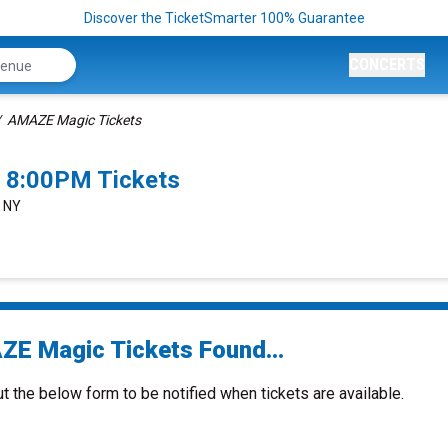
Discover the TicketSmarter 100% Guarantee
CONCERTS
AMAZE Magic Tickets
 8:00PM Tickets
, NY
E Magic Tickets Found...
ut the below form to be notified when tickets are available.