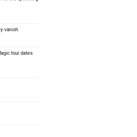
ey vanish.
agic tour dates