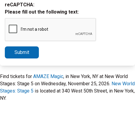
reCAPTCHA:
Please fill out the following text:
Submit
Find tickets for
AMAZE Magic
, in New York, NY at New World
Stages: Stage 5 on Wednesday, November 25, 2026.
New World
Stages: Stage 5
is located at 340 West 50th Street, in New York,
NY.