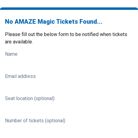
No AMAZE Magic Tickets Found...
Please fill out the below form to be notified when tickets
are available.
Name
Email address
Seat location (optional)
Number of tickets (optional)