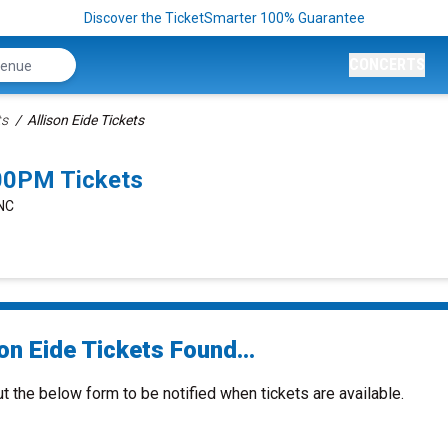
Discover the TicketSmarter 100% Guarantee
CONCERTS
ts
Allison Eide Tickets
:00PM Tickets
 NC
on Eide Tickets Found...
ut the below form to be notified when tickets are available.