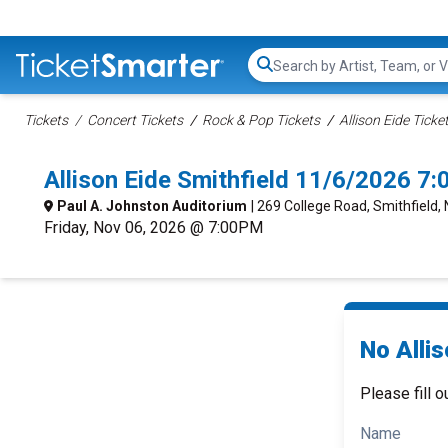
Search...
Tickets
Concert Tickets
Rock & Pop Tickets
Allison Eide Ticke
Allison Eide Smithfield 11/6/2026 7
Paul A. Johnston Auditorium
| 269 College Road, Smithfield,
Friday, Nov 06, 2026 @ 7:00PM
No Allis
Please fill o
Name