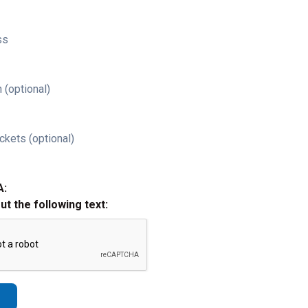
ss
 (optional)
ckets (optional)
A:
out the following text: