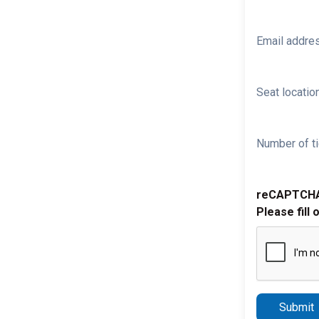
Email addre
Seat location
Number of ti
reCAPTCH
Please fill 
Submit