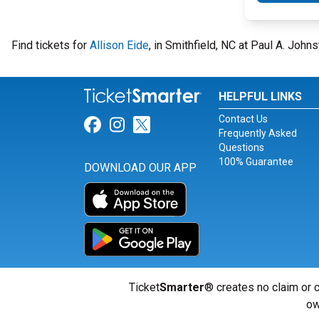
Find tickets for
Allison Eide
, in Smithfield, NC at Paul A. Joh
HELPFUL LINKS
Contact Us
Link for Facebook
Link for Instagram
Link for Twitter
Frequently Asked
Questions
100% Guarantee
DOWNLOAD OUR APP
Ticket
Smarter
® creates no claim or c
ow