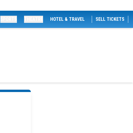
SPORTS
THEATRE
HOTEL & TRAVEL
SELL TICKETS