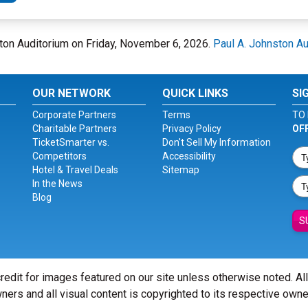
nston Auditorium on Friday, November 6, 2026.
Paul A. Johnston Au
OUR NETWORK
QUICK LINKS
SI
Corporate Partners
Terms
TO 
Charitable Partners
Privacy Policy
OF
TicketSmarter vs.
Don't Sell My Information
Competitors
Accessibility
Hotel & Travel Deals
Sitemap
In the News
Blog
S
redit for images featured on our site unless otherwise noted. Al
ners and all visual content is copyrighted to its respective owne