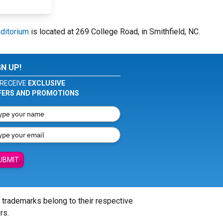
ditorium
is located at 269 College Road, in Smithfield, NC.
GN UP!
RECEIVE
EXCLUSIVE
FERS AND PROMOTIONS
UBMIT
l trademarks belong to their respective
rs.