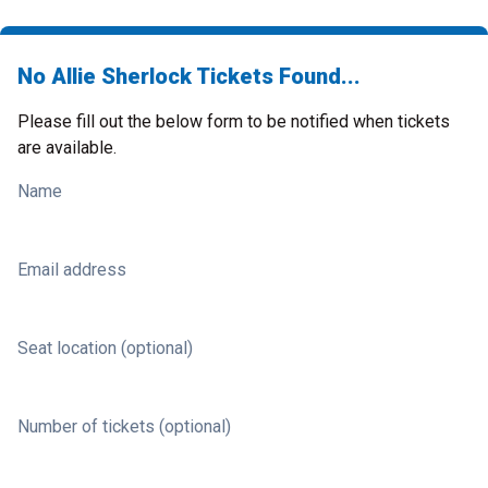
No Allie Sherlock Tickets Found...
Please fill out the below form to be notified when tickets
are available.
Name
Email address
Seat location (optional)
Number of tickets (optional)