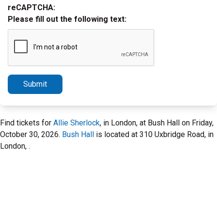
reCAPTCHA:
Please fill out the following text:
Submit
Find tickets for
Allie Sherlock
, in London, at Bush Hall on Friday,
October 30, 2026.
Bush Hall
is located at 310 Uxbridge Road, in
London, .