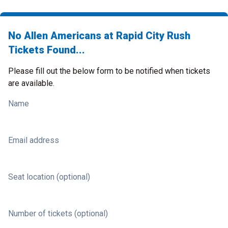
No Allen Americans at Rapid City Rush
Tickets Found...
Please fill out the below form to be notified when tickets
are available.
Name
Email address
Seat location (optional)
Number of tickets (optional)