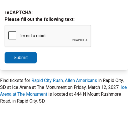
reCAPTCHA:
Please fill out the following text:
Submit
Find tickets for
Rapid City Rush
,
Allen Americans
in Rapid City,
SD at Ice Arena at The Monument on Friday, March 12, 2027.
Ice
Arena at The Monument
is located at 444 N Mount Rushmore
Road, in Rapid City, SD.