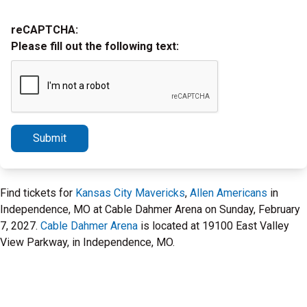
reCAPTCHA:
Please fill out the following text:
Submit
Find tickets for
Kansas City Mavericks
,
Allen Americans
in
Independence, MO at Cable Dahmer Arena on Sunday, February
7, 2027.
Cable Dahmer Arena
is located at 19100 East Valley
View Parkway, in Independence, MO.