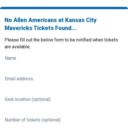
No Allen Americans at Kansas City
Mavericks Tickets Found...
Please fill out the below form to be notified when tickets
are available.
Name
Email address
Seat location (optional)
Number of tickets (optional)