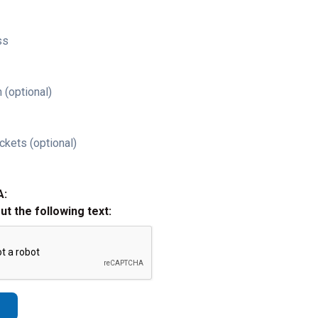
ss
 (optional)
ckets (optional)
A:
out the following text: