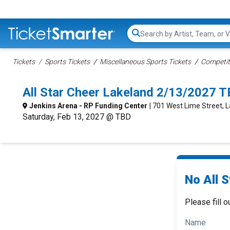
Search...
Tickets
Sports Tickets
Miscellaneous Sports Tickets
Competit
All Star Cheer Lakeland 2/13/2027 T
Jenkins Arena - RP Funding Center
| 701 West Lime Street, L
Saturday, Feb 13, 2027 @ TBD
No All S
Please fill o
Name