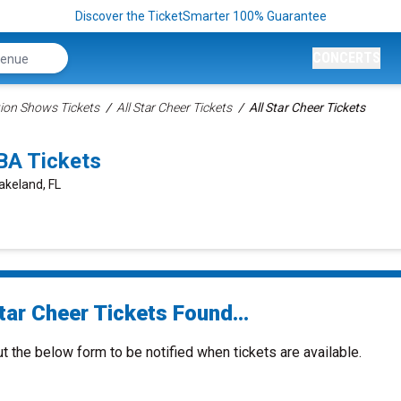
Discover the TicketSmarter 100% Guarantee
CONCERTS
ion Shows Tickets
All Star Cheer Tickets
All Star Cheer Tickets
BA Tickets
akeland, FL
tar Cheer Tickets Found...
ut the below form to be notified when tickets are available.