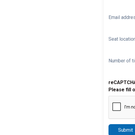
Email addre
Seat location
Number of ti
reCAPTCH
Please fill 
Submit