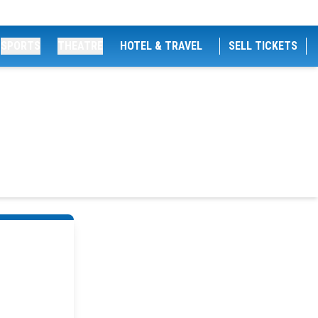
SPORTS
THEATRE
HOTEL & TRAVEL
SELL TICKETS