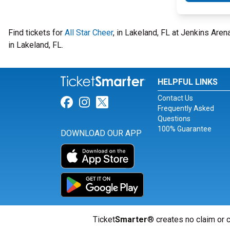
Find tickets for
All Star Cheer
, in Lakeland, FL at Jenkins Are
in Lakeland, FL.
HELPFUL LINKS
Contact Us
Link for Facebook
Link for Instagram
Link for Twitter
Frequently Asked
Questions
100% Guarantee
DOWNLOAD OUR APP
Ticket
Smarter
® creates no claim or c