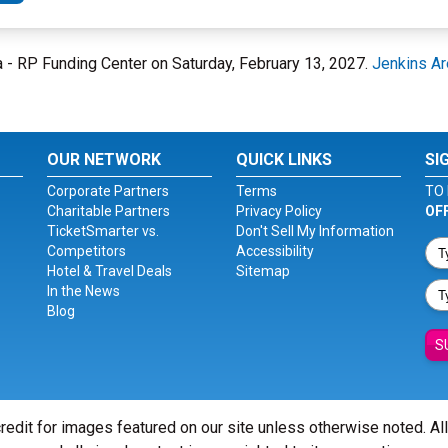
na - RP Funding Center on Saturday, February 13, 2027.
Jenkins Ar
OUR NETWORK
QUICK LINKS
SI
Corporate Partners
Terms
TO 
Charitable Partners
Privacy Policy
OF
TicketSmarter vs.
Don't Sell My Information
Competitors
Accessibility
Hotel & Travel Deals
Sitemap
In the News
Blog
S
redit for images featured on our site unless otherwise noted. Al