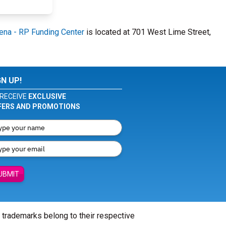
ena - RP Funding Center
is located at 701 West Lime Street,
GN UP!
RECEIVE
EXCLUSIVE
FERS AND PROMOTIONS
UBMIT
l trademarks belong to their respective