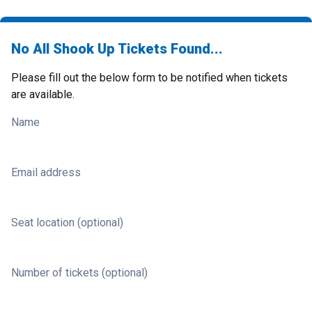
No All Shook Up Tickets Found...
Please fill out the below form to be notified when tickets
are available.
Name
Email address
Seat location (optional)
Number of tickets (optional)