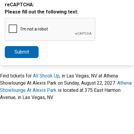
reCAPTCHA:
Please fill out the following text:
Submit
Find tickets for
All Shook Up
, in Las Vegas, NV at Athena
Showlounge At Alexis Park on Sunday, August 22, 2027.
Athena
Showlounge At Alexis Park
is located at 375 East Harmon
Avenue, in Las Vegas, NV.