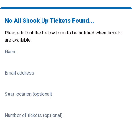
No All Shook Up Tickets Found...
Please fill out the below form to be notified when tickets
are available.
Name
Email address
Seat location (optional)
Number of tickets (optional)