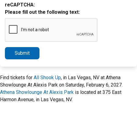
reCAPTCHA:
Please fill out the following text:
Submit
Find tickets for
All Shook Up
, in Las Vegas, NV at Athena
Showlounge At Alexis Park on Saturday, February 6, 2027.
Athena Showlounge At Alexis Park
is located at 375 East
Harmon Avenue, in Las Vegas, NV.