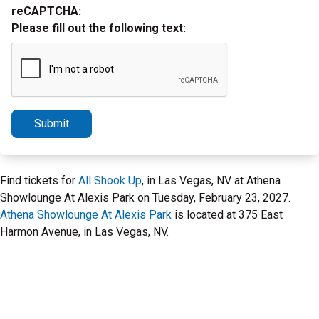
reCAPTCHA:
Please fill out the following text:
Submit
Find tickets for
All Shook Up
, in Las Vegas, NV at Athena
Showlounge At Alexis Park on Tuesday, February 23, 2027.
Athena Showlounge At Alexis Park
is located at 375 East
Harmon Avenue, in Las Vegas, NV.