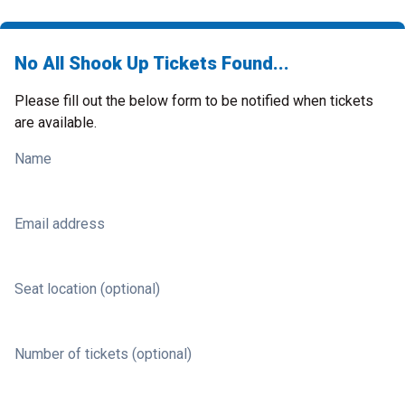
No All Shook Up Tickets Found...
Please fill out the below form to be notified when tickets
are available.
Name
Email address
Seat location (optional)
Number of tickets (optional)