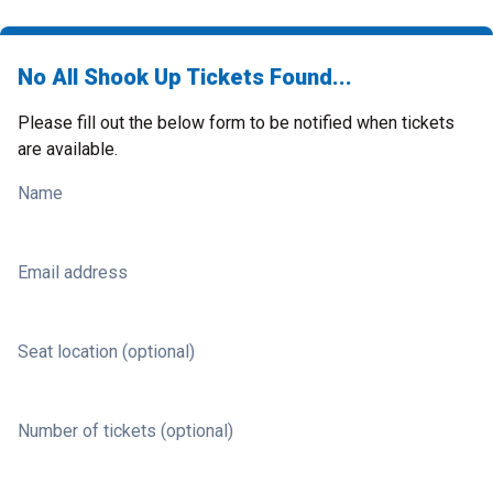
No All Shook Up Tickets Found...
Please fill out the below form to be notified when tickets
are available.
Name
Email address
Seat location (optional)
Number of tickets (optional)