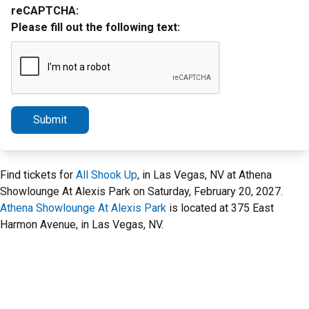
reCAPTCHA:
Please fill out the following text:
Submit
Find tickets for
All Shook Up
, in Las Vegas, NV at Athena
Showlounge At Alexis Park on Saturday, February 20, 2027.
Athena Showlounge At Alexis Park
is located at 375 East
Harmon Avenue, in Las Vegas, NV.