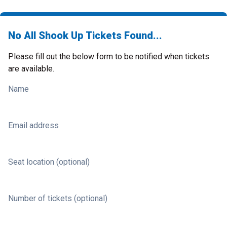
No All Shook Up Tickets Found...
Please fill out the below form to be notified when tickets
are available.
Name
Email address
Seat location (optional)
Number of tickets (optional)