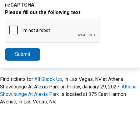
reCAPTCHA:
Please fill out the following text:
Submit
Find tickets for
All Shook Up
, in Las Vegas, NV at Athena
Showlounge At Alexis Park on Friday, January 29, 2027.
Athena
Showlounge At Alexis Park
is located at 375 East Harmon
Avenue, in Las Vegas, NV.