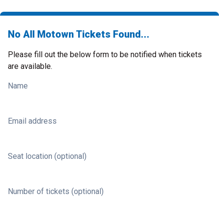
No All Motown Tickets Found...
Please fill out the below form to be notified when tickets
are available.
Name
Email address
Seat location (optional)
Number of tickets (optional)