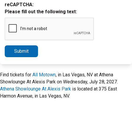
reCAPTCHA:
Please fill out the following text:
Submit
Find tickets for
All Motown
, in Las Vegas, NV at Athena
Showlounge At Alexis Park on Wednesday, July 28, 2027.
Athena Showlounge At Alexis Park
is located at 375 East
Harmon Avenue, in Las Vegas, NV.