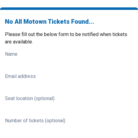
No All Motown Tickets Found...
Please fill out the below form to be notified when tickets
are available.
Name
Email address
Seat location (optional)
Number of tickets (optional)