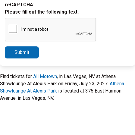
reCAPTCHA:
Please fill out the following text:
Submit
Find tickets for
All Motown
, in Las Vegas, NV at Athena
Showlounge At Alexis Park on Friday, July 23, 2027.
Athena
Showlounge At Alexis Park
is located at 375 East Harmon
Avenue, in Las Vegas, NV.