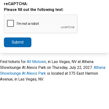
reCAPTCHA:
Please fill out the following text:
Submit
Find tickets for
All Motown
, in Las Vegas, NV at Athena
Showlounge At Alexis Park on Thursday, July 22, 2027.
Athena
Showlounge At Alexis Park
is located at 375 East Harmon
Avenue, in Las Vegas, NV.