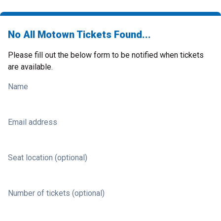
No All Motown Tickets Found...
Please fill out the below form to be notified when tickets
are available.
Name
Email address
Seat location (optional)
Number of tickets (optional)