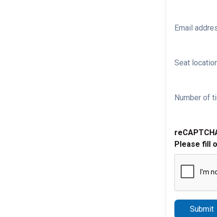
Email addre
Seat location
Number of ti
reCAPTCH
Please fill 
Submit