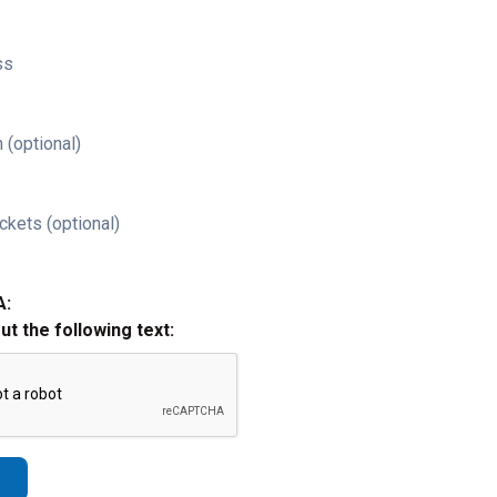
ss
 (optional)
ckets (optional)
A:
out the following text: