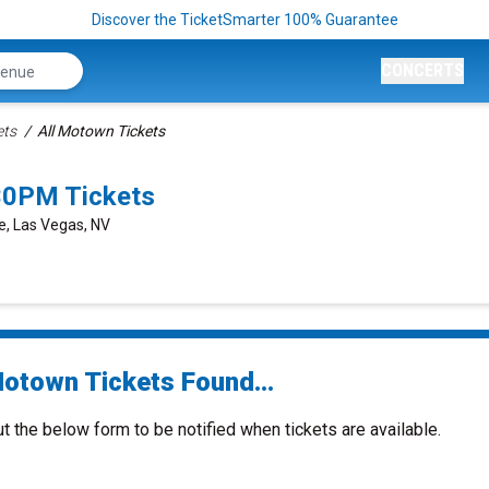
Discover the TicketSmarter 100% Guarantee
CONCERTS
ets
All Motown Tickets
30PM Tickets
e, Las Vegas, NV
Motown Tickets Found...
ut the below form to be notified when tickets are available.