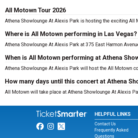
All Motown Tour 2026
Athena Showlounge At Alexis Park is hosting the exciting All
Where is All Motown performing in Las Vegas?
Athena Showlounge At Alexis Park at 375 East Harmon Avenue,
When is All Motown performing at Athena Show
Athena Showlounge At Alexis Park will host the All Motown co
How many days until this concert at Athena Sh
All Motown will take place at Athena Showlounge At Alexis Pa
HELPFUL LINKS
Contact Us
Link for Facebook
Link for Instagram
Link for Twitter
Frequently Asked
Questions