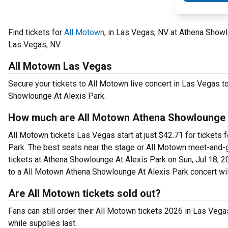
Find tickets for
All Motown
, in Las Vegas, NV at Athena Showl
Las Vegas, NV.
All Motown Las Vegas
Secure your tickets to All Motown live concert in Las Vegas t
Showlounge At Alexis Park.
How much are All Motown Athena Showlounge A
All Motown tickets Las Vegas start at just $42.71 for tickets
Park. The best seats near the stage or All Motown meet-and-
tickets at Athena Showlounge At Alexis Park on Sun, Jul 18, 20
to a All Motown Athena Showlounge At Alexis Park concert wil
Are All Motown tickets sold out?
Fans can still order their All Motown tickets 2026 in Las Veg
while supplies last.