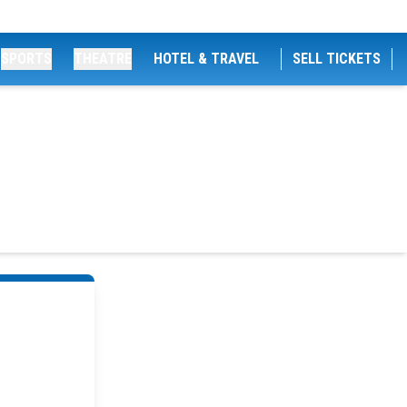
SPORTS
THEATRE
HOTEL & TRAVEL
SELL TICKETS