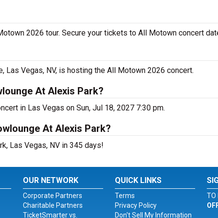
 Motown 2026 tour. Secure your tickets to All Motown concert dat
 Las Vegas, NV, is hosting the All Motown 2026 concert.
lounge At Alexis Park?
ncert in Las Vegas on Sun, Jul 18, 2027 7:30 pm.
owlounge At Alexis Park?
rk, Las Vegas, NV in 345 days!
OUR NETWORK
QUICK LINKS
SI
Corporate Partners
Terms
TO 
Charitable Partners
Privacy Policy
OF
TicketSmarter vs.
Don't Sell My Information