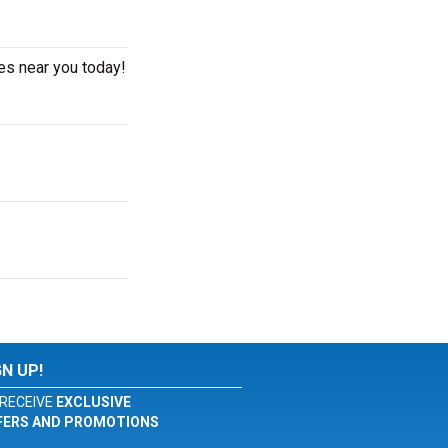
es near you today!
GN UP!
RECEIVE
EXCLUSIVE
FERS AND PROMOTIONS