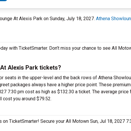
ounge At Alexis Park on Sunday, July 18, 2027.
Athena Showloun
oday with TicketSmarter. Don’t miss your chance to see All Moto
t Alexis Park tickets?
 for seats in the upper-level and the back rows of Athena Showlo
greet packages always have a higher price point. These premiu
27 7:30 pm cost as high as $132.30 a ticket. The average price f
l cost you around $79.52.
as on TicketSmarter! Secure your All Motown Sun, Jul 18, 2027 7