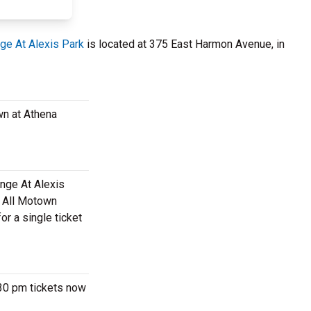
ge At Alexis Park
is located at 375 East Harmon Avenue, in
wn at Athena
unge At Alexis
m All Motown
or a single ticket
:30 pm tickets now