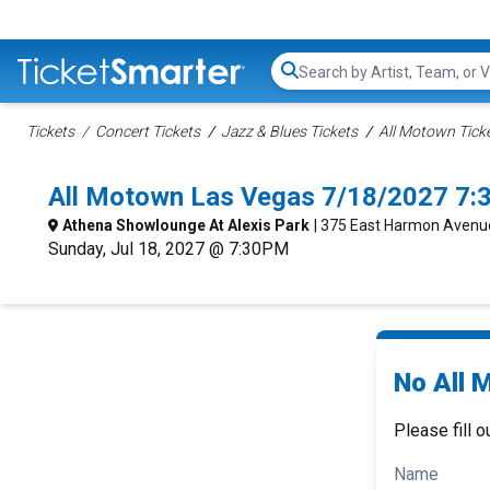
Search...
Tickets
Concert Tickets
Jazz & Blues Tickets
All Motown Tick
All Motown Las Vegas 7/18/2027 7:
Athena Showlounge At Alexis Park
| 375 East Harmon Avenu
Sunday, Jul 18, 2027 @ 7:30PM
No All 
Please fill o
Name