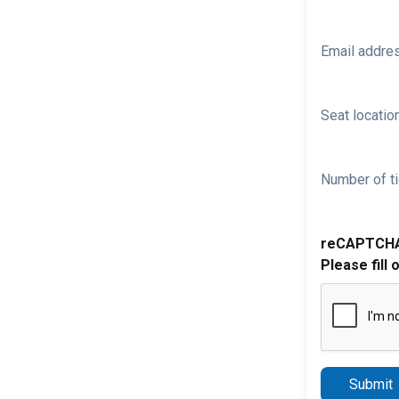
Email addre
Seat location
Number of ti
reCAPTCH
Please fill 
Submit