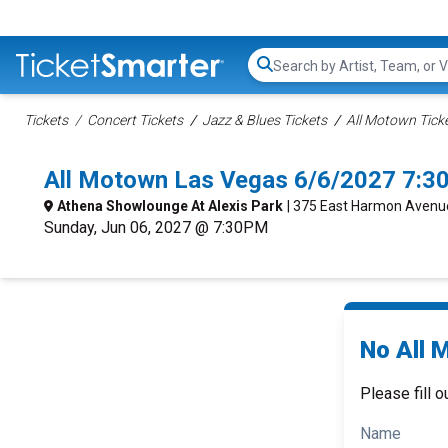
Search...
Tickets
Concert Tickets
Jazz & Blues Tickets
All Motown Tick
All Motown Las Vegas 6/6/2027 7:3
Athena Showlounge At Alexis Park
| 375 East Harmon Avenu
Sunday, Jun 06, 2027 @ 7:30PM
No All 
Please fill o
Name