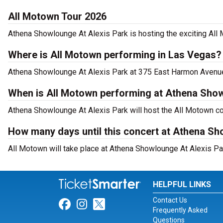
All Motown Tour 2026
Athena Showlounge At Alexis Park is hosting the exciting All
Where is All Motown performing in Las Vegas?
Athena Showlounge At Alexis Park at 375 East Harmon Avenue,
When is All Motown performing at Athena Show
Athena Showlounge At Alexis Park will host the All Motown co
How many days until this concert at Athena Sh
All Motown will take place at Athena Showlounge At Alexis Pa
HELPFUL LINKS
Contact Us
Link for Facebook
Link for Instagram
Link for Twitter
Frequently Asked
Questions