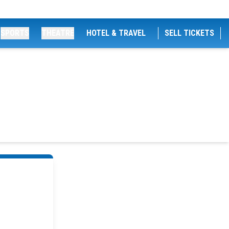
SPORTS
THEATRE
HOTEL & TRAVEL
SELL TICKETS