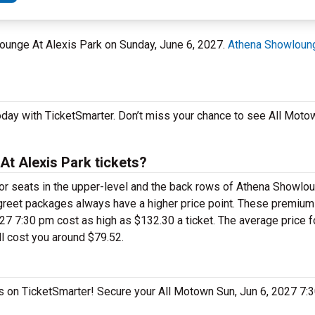
lounge At Alexis Park on Sunday, June 6, 2027.
Athena Showloung
oday with TicketSmarter. Don’t miss your chance to see All Moto
t Alexis Park tickets?
 for seats in the upper-level and the back rows of Athena Showlo
greet packages always have a higher price point. These premiu
7 7:30 pm cost as high as $132.30 a ticket. The average price fo
l cost you around $79.52.
gas on TicketSmarter! Secure your All Motown Sun, Jun 6, 2027 7: