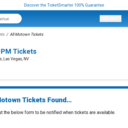
Discover the TicketSmarter 100% Guarantee
CONCERTS
ets
All Motown Tickets
0PM Tickets
e, Las Vegas, NV
Motown Tickets Found...
ut the below form to be notified when tickets are available.