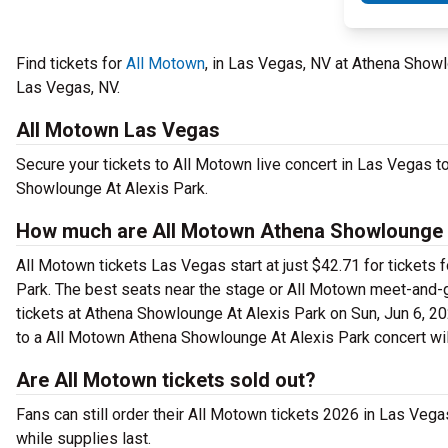
Find tickets for
All Motown
, in Las Vegas, NV at Athena Show
Las Vegas, NV.
All Motown Las Vegas
Secure your tickets to All Motown live concert in Las Vegas t
Showlounge At Alexis Park.
How much are All Motown Athena Showlounge A
All Motown tickets Las Vegas start at just $42.71 for tickets
Park. The best seats near the stage or All Motown meet-and-
tickets at Athena Showlounge At Alexis Park on Sun, Jun 6, 202
to a All Motown Athena Showlounge At Alexis Park concert wil
Are All Motown tickets sold out?
Fans can still order their All Motown tickets 2026 in Las Ve
while supplies last.