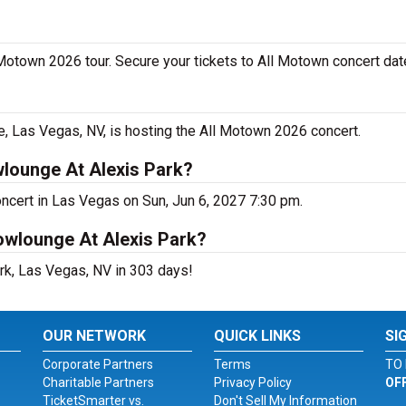
 Motown 2026 tour. Secure your tickets to All Motown concert dat
 Las Vegas, NV, is hosting the All Motown 2026 concert.
lounge At Alexis Park?
ncert in Las Vegas on Sun, Jun 6, 2027 7:30 pm.
owlounge At Alexis Park?
rk, Las Vegas, NV in 303 days!
OUR NETWORK
QUICK LINKS
SI
Corporate Partners
Terms
TO 
Charitable Partners
Privacy Policy
OF
TicketSmarter vs.
Don't Sell My Information