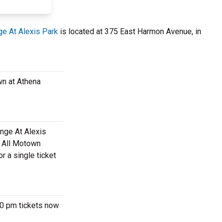
e At Alexis Park
is located at 375 East Harmon Avenue, in
wn at Athena
unge At Alexis
m All Motown
r a single ticket
30 pm tickets now