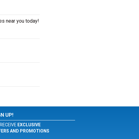
es near you today!
GN UP!
RECEIVE
EXCLUSIVE
FERS AND PROMOTIONS