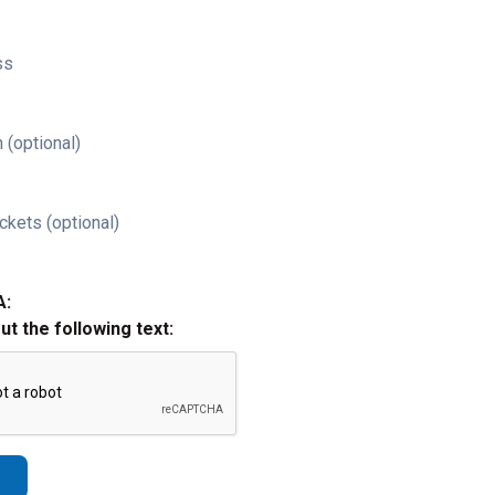
ss
 (optional)
ckets (optional)
A:
out the following text: