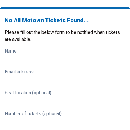
No All Motown Tickets Found...
Please fill out the below form to be notified when tickets
are available.
Name
Email address
Seat location (optional)
Number of tickets (optional)