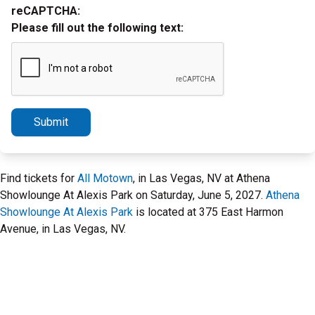
reCAPTCHA:
Please fill out the following text:
Submit
Find tickets for
All Motown
, in Las Vegas, NV at Athena
Showlounge At Alexis Park on Saturday, June 5, 2027.
Athena
Showlounge At Alexis Park
is located at 375 East Harmon
Avenue, in Las Vegas, NV.