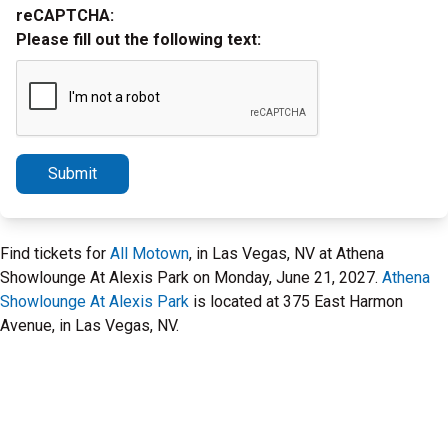
reCAPTCHA:
Please fill out the following text:
Submit
Find tickets for
All Motown
, in Las Vegas, NV at Athena
Showlounge At Alexis Park on Monday, June 21, 2027.
Athena
Showlounge At Alexis Park
is located at 375 East Harmon
Avenue, in Las Vegas, NV.