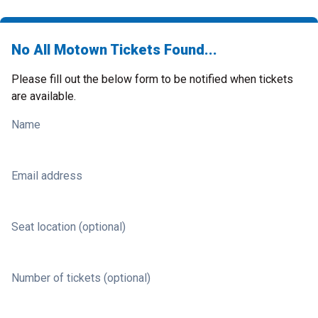
No All Motown Tickets Found...
Please fill out the below form to be notified when tickets
are available.
Name
Email address
Seat location (optional)
Number of tickets (optional)