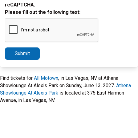
reCAPTCHA:
Please fill out the following text:
Submit
Find tickets for
All Motown
, in Las Vegas, NV at Athena
Showlounge At Alexis Park on Sunday, June 13, 2027.
Athena
Showlounge At Alexis Park
is located at 375 East Harmon
Avenue, in Las Vegas, NV.