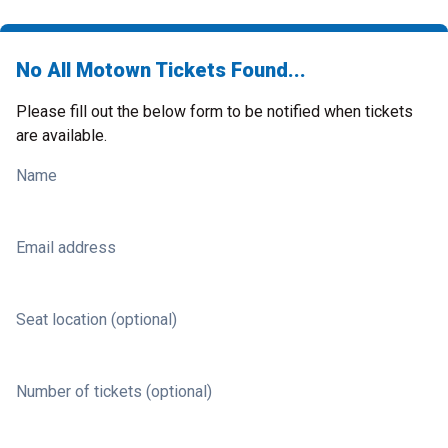
No All Motown Tickets Found...
Please fill out the below form to be notified when tickets
are available.
Name
Email address
Seat location (optional)
Number of tickets (optional)