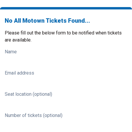
No All Motown Tickets Found...
Please fill out the below form to be notified when tickets
are available.
Name
Email address
Seat location (optional)
Number of tickets (optional)