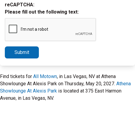
reCAPTCHA:
Please fill out the following text:
Submit
Find tickets for
All Motown
, in Las Vegas, NV at Athena
Showlounge At Alexis Park on Thursday, May 20, 2027.
Athena
Showlounge At Alexis Park
is located at 375 East Harmon
Avenue, in Las Vegas, NV.