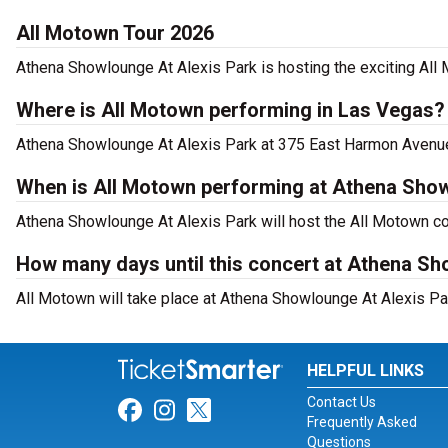
All Motown Tour 2026
Athena Showlounge At Alexis Park is hosting the exciting All
Where is All Motown performing in Las Vegas?
Athena Showlounge At Alexis Park at 375 East Harmon Avenue,
When is All Motown performing at Athena Show
Athena Showlounge At Alexis Park will host the All Motown c
How many days until this concert at Athena Sh
All Motown will take place at Athena Showlounge At Alexis Pa
HELPFUL LINKS
Contact Us
Link for Facebook
Link for Instagram
Link for Twitter
Frequently Asked
Questions