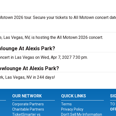
 Motown 2026 tour. Secure your tickets to All Motown concert dat
 Las Vegas, NV, is hosting the All Motown 2026 concert.
lounge At Alexis Park?
oncert in Las Vegas on Wed, Apr 7, 2027 7:30 pm.
owlounge At Alexis Park?
rk, Las Vegas, NV in 244 days!
OUR NETWORK
QUICK LINKS
SI
Corporate Partners
Terms
TO 
Charitable Partners
Privacy Policy
OF
TicketSmarter vs.
Don't Sell My Information