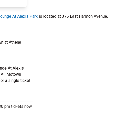
ounge At Alexis Park
is located at 375 East Harmon Avenue,
wn at Athena
unge At Alexis
m All Motown
r a single ticket
:30 pm tickets now