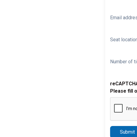
Email addre
Seat location
Number of ti
reCAPTCH
Please fill 
Submit