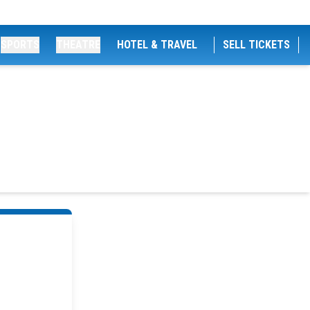
SPORTS
THEATRE
HOTEL & TRAVEL
SELL TICKETS