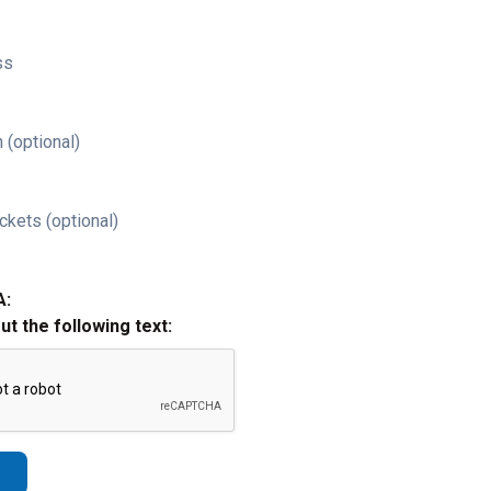
ss
 (optional)
ckets (optional)
A:
out the following text: