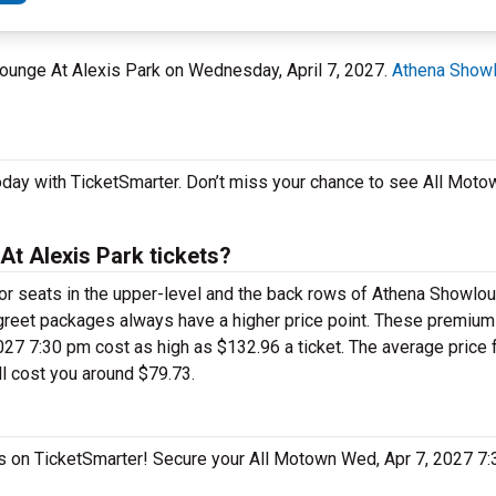
lounge At Alexis Park on Wednesday, April 7, 2027.
Athena Showl
oday with TicketSmarter. Don’t miss your chance to see All Moto
t Alexis Park tickets?
 for seats in the upper-level and the back rows of Athena Showlo
greet packages always have a higher price point. These premiu
27 7:30 pm cost as high as $132.96 a ticket. The average price fo
l cost you around $79.73.
gas on TicketSmarter! Secure your All Motown Wed, Apr 7, 2027 7