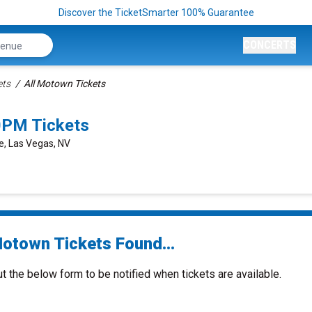
Discover the TicketSmarter 100% Guarantee
CONCERTS
ets
All Motown Tickets
0PM Tickets
e, Las Vegas, NV
Motown Tickets Found...
ut the below form to be notified when tickets are available.