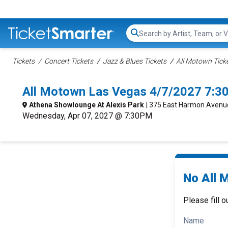
Search...
Tickets
Concert Tickets
Jazz & Blues Tickets
All Motown Tick
All Motown Las Vegas 4/7/2027 7:3
Athena Showlounge At Alexis Park
| 375 East Harmon Avenu
Wednesday, Apr 07, 2027 @ 7:30PM
No All 
Please fill o
Name