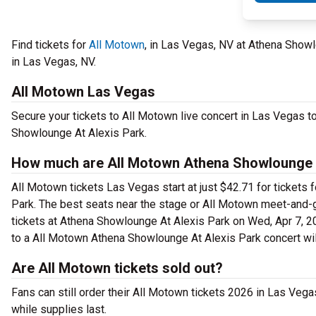
Find tickets for
All Motown
, in Las Vegas, NV at Athena Show
in Las Vegas, NV.
All Motown Las Vegas
Secure your tickets to All Motown live concert in Las Vegas t
Showlounge At Alexis Park.
How much are All Motown Athena Showlounge A
All Motown tickets Las Vegas start at just $42.71 for tickets
Park. The best seats near the stage or All Motown meet-and-
tickets at Athena Showlounge At Alexis Park on Wed, Apr 7, 20
to a All Motown Athena Showlounge At Alexis Park concert wil
Are All Motown tickets sold out?
Fans can still order their All Motown tickets 2026 in Las Ve
while supplies last.