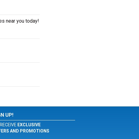
es near you today!
GN UP!
RECEIVE
EXCLUSIVE
FERS AND PROMOTIONS