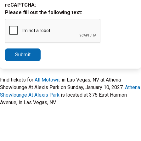
reCAPTCHA:
Please fill out the following text:
Submit
Find tickets for
All Motown
, in Las Vegas, NV at Athena
Showlounge At Alexis Park on Sunday, January 10, 2027.
Athena
Showlounge At Alexis Park
is located at 375 East Harmon
Avenue, in Las Vegas, NV.