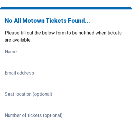
No All Motown Tickets Found...
Please fill out the below form to be notified when tickets
are available.
Name
Email address
Seat location (optional)
Number of tickets (optional)