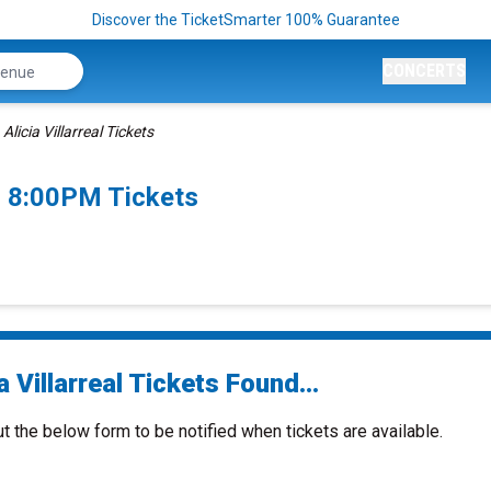
Discover the TicketSmarter 100% Guarantee
CONCERTS
Alicia Villarreal Tickets
26 8:00PM Tickets
a Villarreal Tickets Found...
ut the below form to be notified when tickets are available.