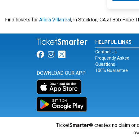
Find tickets for
Alicia Villarreal
, in Stockton, CA at Bob Hope T
HELPFUL LINKS
Contact Us
Link for Facebook
Link for Instagram
Link for Twitter
Frequently Asked
Questions
100% Guarantee
DOWNLOAD OUR APP
Ticket
Smarter
® creates no claim or c
ow