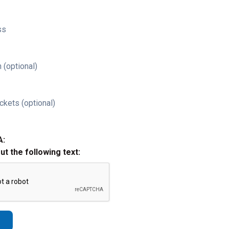
ss
 (optional)
ckets (optional)
A:
out the following text: