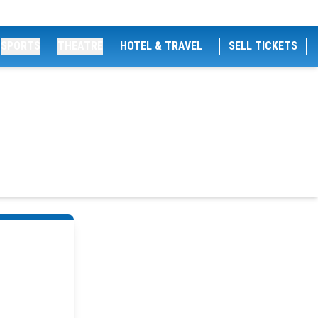
SPORTS
THEATRE
HOTEL & TRAVEL
SELL TICKETS