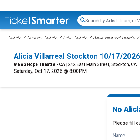
Search...
Tickets
Concert Tickets
Latin Tickets
Alicia Villarreal Tickets
Alicia Villarreal Stockton 10/17/20
Bob Hope Theatre - CA
| 242 East Main Street, Stockton, CA
Saturday, Oct 17, 2026 @ 8:00PM
No Alici
Please fill o
Name