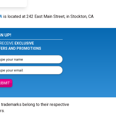
CA
is located at 242 East Main Street, in Stockton, CA.
GN UP!
RECEIVE
EXCLUSIVE
FERS AND PROMOTIONS
UBMIT
l trademarks belong to their respective
rs.