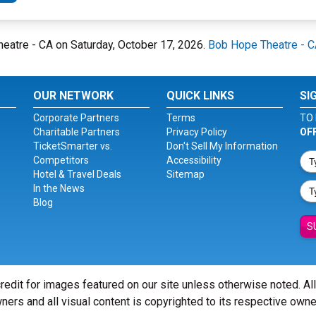
heatre - CA on Saturday, October 17, 2026.
Bob Hope Theatre - 
OUR NETWORK
QUICK LINKS
SI
Corporate Partners
Terms
TO 
Charitable Partners
Privacy Policy
OF
TicketSmarter vs.
Don't Sell My Information
Competitors
Accessibility
Hotel & Travel Deals
Sitemap
In the News
Blog
S
redit for images featured on our site unless otherwise noted. Al
ners and all visual content is copyrighted to its respective owne