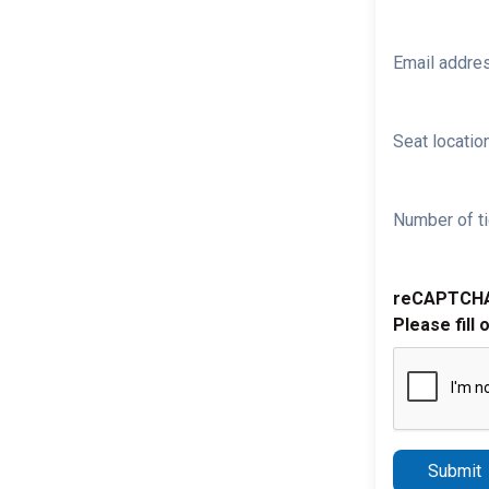
Email addre
Seat location
Number of ti
reCAPTCH
Please fill 
Submit