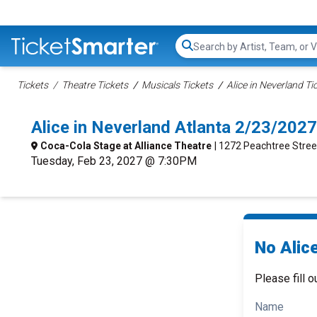
Search...
Tickets
Theatre Tickets
Musicals Tickets
Alice in Neverland Ti
Alice in Neverland Atlanta 2/23/202
Coca-Cola Stage at Alliance Theatre
| 1272 Peachtree Stree
Tuesday, Feb 23, 2027 @ 7:30PM
No Alice
Please fill o
Name