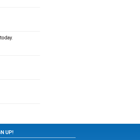
today.
GN UP!