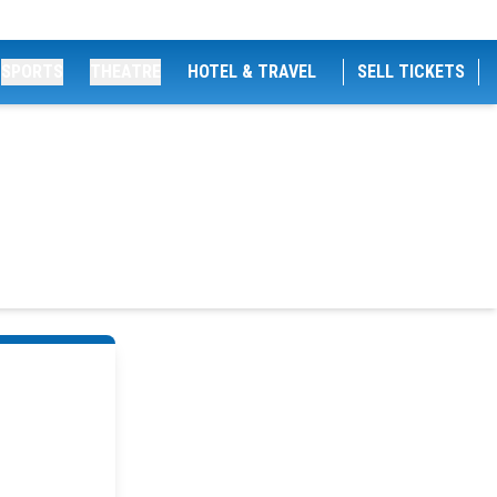
SPORTS
THEATRE
HOTEL & TRAVEL
SELL TICKETS