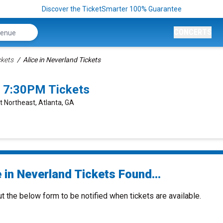
Discover the TicketSmarter 100% Guarantee
CONCERTS
ckets
Alice in Neverland Tickets
7 7:30PM Tickets
t Northeast, Atlanta, GA
 in Neverland Tickets Found...
ut the below form to be notified when tickets are available.