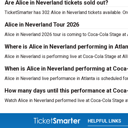
Are Alice in Neverland tickets sold out?
TicketSmarter has 302 Alice in Neverland tickets available. O
Alice in Neverland Tour 2026
Alice in Neverland 2026 tour is coming to Coca-Cola Stage at A
Where is Alice in Neverland performing in Atla
Alice in Neverland is performing live at Coca-Cola Stage at Al
When is Alice in Neverland performing at Coca
Alice in Neverland live performance in Atlanta is scheduled fo
How many days until this performance at Coca-
Watch Alice in Neverland performed live at Coca-Cola Stage at 
HELPFUL LINKS