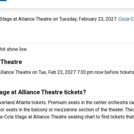
a Stage at Alliance Theatre on Tuesday, February 23, 2027.
Coca-Co
hit show live.
 Theatre
Alliance Theatre on Tue, Feb 23, 2027 7:30 pm now before tickets
ge at Alliance Theatre tickets?
erland Atlanta tickets. Premium seats in the center orchestra ca
for seats in the balcony or mezzanine section of the theater. Th
a-Cola Stage at Alliance Theatre seating chart to find tickets tha