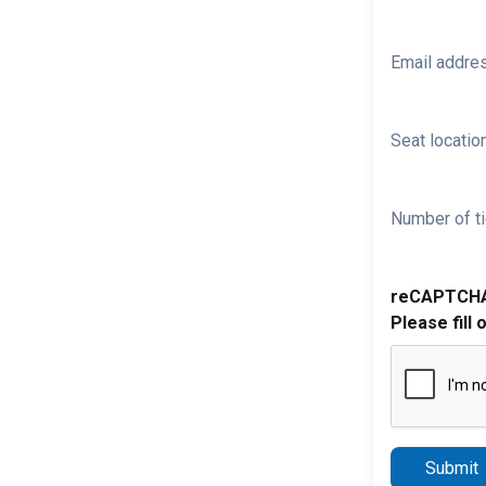
Email addre
Seat location
Number of ti
reCAPTCH
Please fill 
Submit