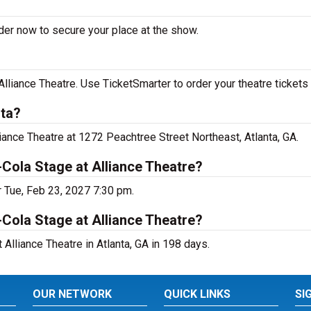
rder now to secure your place at the show.
lliance Theatre. Use TicketSmarter to order your theatre tickets 
nta?
liance Theatre at 1272 Peachtree Street Northeast, Atlanta, GA.
-Cola Stage at Alliance Theatre?
r Tue, Feb 23, 2027 7:30 pm.
Cola Stage at Alliance Theatre?
Alliance Theatre in Atlanta, GA in 198 days.
OUR NETWORK
QUICK LINKS
SI