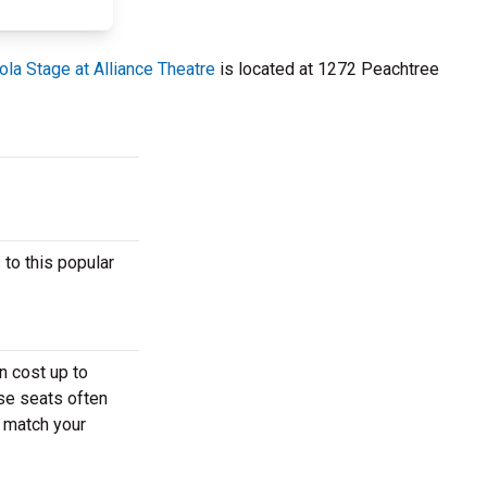
la Stage at Alliance Theatre
is located at 1272 Peachtree
 to this popular
n cost up to
ese seats often
t match your