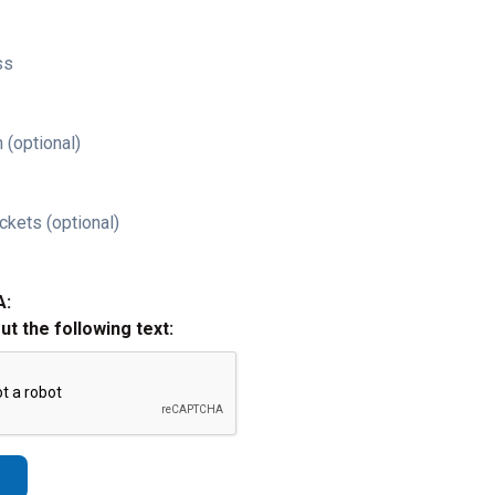
ss
 (optional)
ckets (optional)
A:
out the following text: