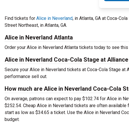
Find tickets for
Alice in Neverland
, in Atlanta, GA at Coca-Col
Street Northeast, in Atlanta, GA.
Alice in Neverland Atlanta
Order your Alice in Neverland Atlanta tickets today to see this 
Alice in Neverland Coca-Cola Stage at Alliance
Secure your Alice in Neverland tickets at Coca-Cola Stage at 
performance sell out.
How much are Alice in Neverland Coca-Cola Sta
On average, patrons can expect to pay $102.74 for Alice in Nev
$252.54. Cheap Alice in Neverland tickets are often available 
start as low as $34.65 a ticket. Use the Alice in Neverland Coc
budget.