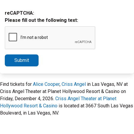
reCAPTCHA:
Please fill out the following text:
Submit
Find tickets for
Alice Cooper
,
Criss Angel
in Las Vegas, NV at
Criss Angel Theater at Planet Hollywood Resort & Casino on
Friday, December 4, 2026.
Criss Angel Theater at Planet
Hollywood Resort & Casino
is located at 3667 South Las Vegas
Boulevard, in Las Vegas, NV.