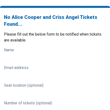
No Alice Cooper and Criss Angel Tickets
Found...
Please fill out the below form to be notified when tickets
are available.
Name
Email address
Seat location (optional)
Number of tickets (optional)