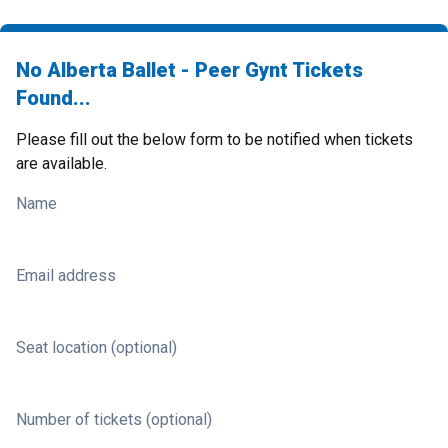
No Alberta Ballet - Peer Gynt Tickets
Found...
Please fill out the below form to be notified when tickets
are available.
Name
Email address
Seat location (optional)
Number of tickets (optional)