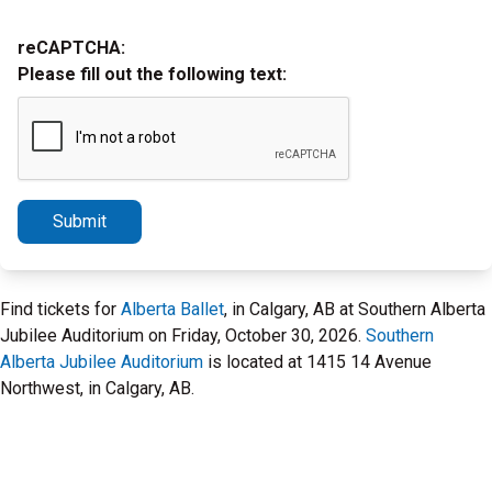
reCAPTCHA:
Please fill out the following text:
Submit
Find tickets for
Alberta Ballet
, in Calgary, AB at Southern Alberta
Jubilee Auditorium on Friday, October 30, 2026.
Southern
Alberta Jubilee Auditorium
is located at 1415 14 Avenue
Northwest, in Calgary, AB.