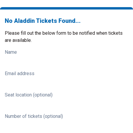
No Aladdin Tickets Found...
Please fill out the below form to be notified when tickets
are available.
Name
Email address
Seat location (optional)
Number of tickets (optional)