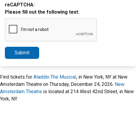
reCAPTCHA:
Please fill out the following text:
Submit
Find tickets for
Aladdin The Musical
, in New York, NY at New
Amsterdam Theatre on Thursday, December 24, 2026.
New
Amsterdam Theatre
is located at 214 West 42nd Street, in New
York, NY.