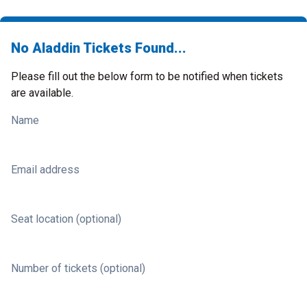
No Aladdin Tickets Found...
Please fill out the below form to be notified when tickets
are available.
Name
Email address
Seat location (optional)
Number of tickets (optional)