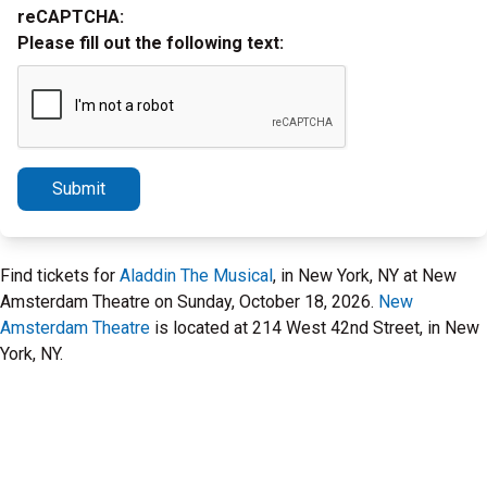
reCAPTCHA:
Please fill out the following text:
Submit
Find tickets for
Aladdin The Musical
, in New York, NY at New
Amsterdam Theatre on Sunday, October 18, 2026.
New
Amsterdam Theatre
is located at 214 West 42nd Street, in New
York, NY.