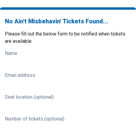
No Ain't Misbehavin' Tickets Found...
Please fill out the below form to be notified when tickets
are available.
Name
Email address
Seat location (optional)
Number of tickets (optional)