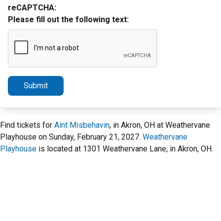
reCAPTCHA:
Please fill out the following text:
Submit
Find tickets for
Aint Misbehavin
, in Akron, OH at Weathervane
Playhouse on Sunday, February 21, 2027.
Weathervane
Playhouse
is located at 1301 Weathervane Lane, in Akron, OH.