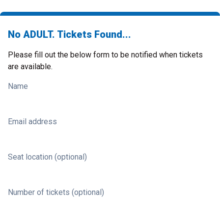
No ADULT. Tickets Found...
Please fill out the below form to be notified when tickets
are available.
Name
Email address
Seat location (optional)
Number of tickets (optional)