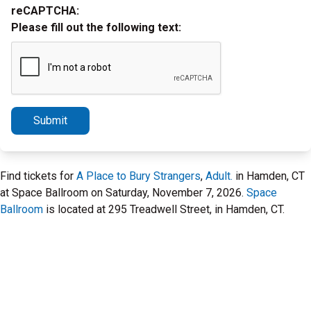
reCAPTCHA:
Please fill out the following text:
Submit
Find tickets for
A Place to Bury Strangers
,
Adult.
in Hamden, CT
at Space Ballroom on Saturday, November 7, 2026.
Space
Ballroom
is located at 295 Treadwell Street, in Hamden, CT.