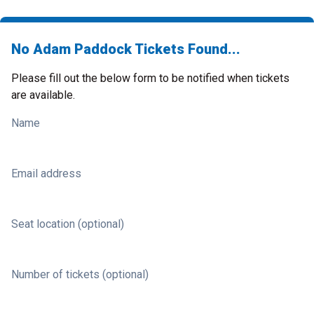
No Adam Paddock Tickets Found...
Please fill out the below form to be notified when tickets
are available.
Name
Email address
Seat location (optional)
Number of tickets (optional)