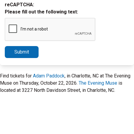
reCAPTCHA:
Please fill out the following text:
Submit
Find tickets for
Adam Paddock
, in Charlotte, NC at The Evening
Muse on Thursday, October 22, 2026.
The Evening Muse
is
located at 3227 North Davidson Street, in Charlotte, NC.