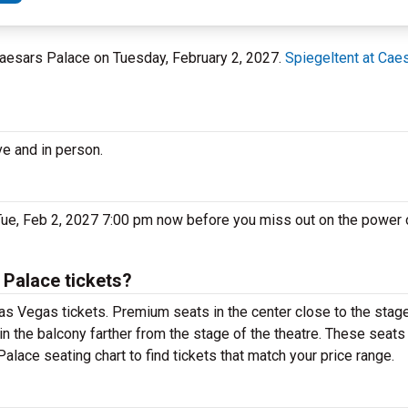
 Caesars Palace on Tuesday, February 2, 2027.
Spiegeltent at Cae
ve and in person.
Tue, Feb 2, 2027 7:00 pm now before you miss out on the power o
 Palace tickets?
as Vegas tickets. Premium seats in the center close to the stage
in the balcony farther from the stage of the theatre. These seats
alace seating chart to find tickets that match your price range.