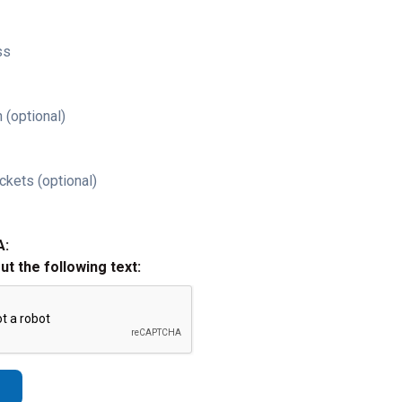
ss
 (optional)
ckets (optional)
A:
out the following text: