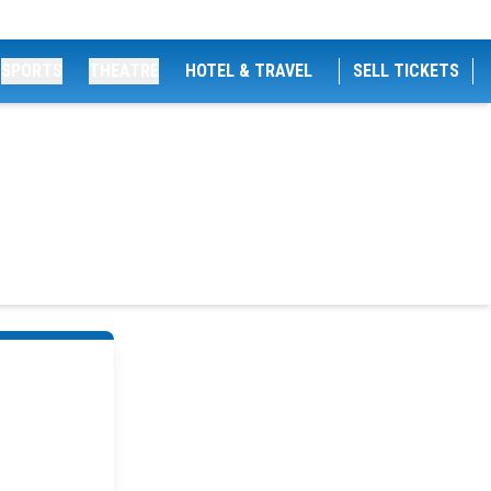
SPORTS
THEATRE
HOTEL & TRAVEL
SELL TICKETS