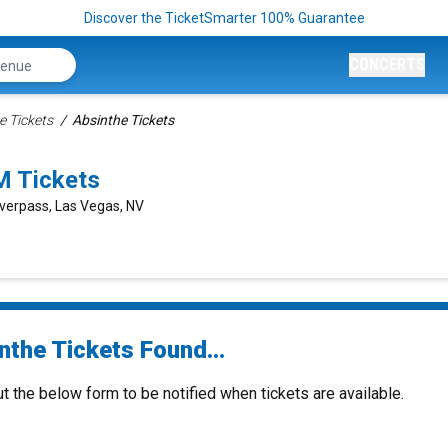
Discover the TicketSmarter 100% Guarantee
CONCERTS
e Tickets
Absinthe Tickets
M Tickets
verpass, Las Vegas, NV
nthe Tickets Found...
ut the below form to be notified when tickets are available.