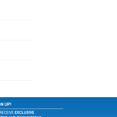
GN UP!
RECEIVE
EXCLUSIVE