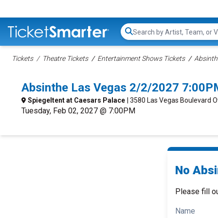
Search...
Tickets
Theatre Tickets
Entertainment Shows Tickets
Absinth
Absinthe Las Vegas 2/2/2027 7:00P
Spiegeltent at Caesars Palace
| 3580 Las Vegas Boulevard O
Tuesday, Feb 02, 2027 @ 7:00PM
No Absi
Please fill o
Name