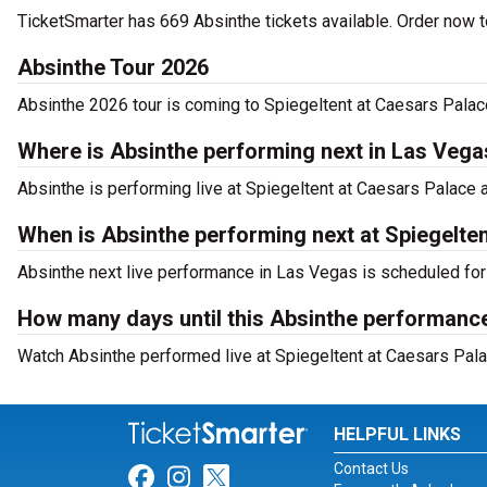
TicketSmarter has 669 Absinthe tickets available. Order now to
Absinthe Tour 2026
Absinthe 2026 tour is coming to Spiegeltent at Caesars Palace
Where is Absinthe performing next in Las Vega
Absinthe is performing live at Spiegeltent at Caesars Palac
When is Absinthe performing next at Spiegelte
Absinthe next live performance in Las Vegas is scheduled for
How many days until this Absinthe performance
Watch Absinthe performed live at Spiegeltent at Caesars Pala
HELPFUL LINKS
Contact Us
Link for Facebook
Link for Instagram
Link for Twitter