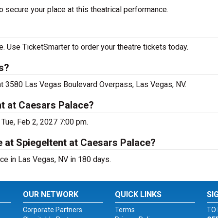
 secure your place at this theatrical performance.
. Use TicketSmarter to order your theatre tickets today.
s?
e at 3580 Las Vegas Boulevard Overpass, Las Vegas, NV.
nt at Caesars Palace?
 Tue, Feb 2, 2027 7:00 pm.
 at Spiegeltent at Caesars Palace?
ce in Las Vegas, NV in 180 days.
OUR NETWORK
QUICK LINKS
SI
Corporate Partners
Terms
TO 