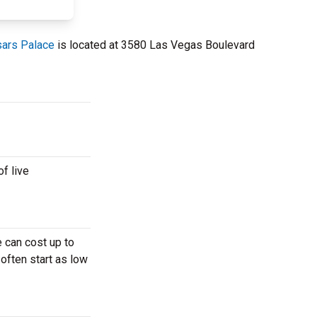
sars Palace
is located at 3580 Las Vegas Boulevard
f live
 can cost up to
 often start as low