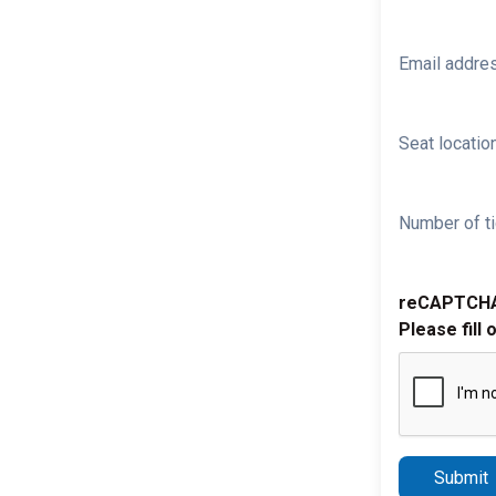
Email addre
Seat location
Number of ti
reCAPTCH
Please fill 
Submit