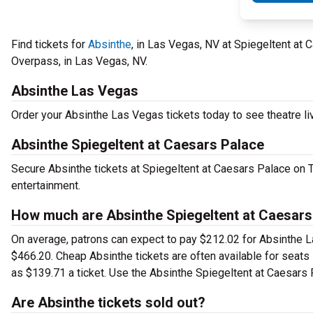
Find tickets for
Absinthe
, in Las Vegas, NV at Spiegeltent at
Overpass, in Las Vegas, NV.
Absinthe Las Vegas
Order your Absinthe Las Vegas tickets today to see theatre li
Absinthe Spiegeltent at Caesars Palace
Secure Absinthe tickets at Spiegeltent at Caesars Palace on 
entertainment.
How much are Absinthe Spiegeltent at Caesars
On average, patrons can expect to pay $212.02 for Absinthe L
$466.20. Cheap Absinthe tickets are often available for seats 
as $139.71 a ticket. Use the Absinthe Spiegeltent at Caesars P
Are Absinthe tickets sold out?