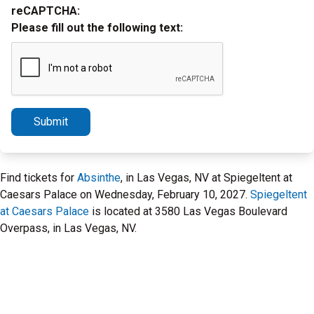
reCAPTCHA:
Please fill out the following text:
Submit
Find tickets for
Absinthe
, in Las Vegas, NV at Spiegeltent at
Caesars Palace on Wednesday, February 10, 2027.
Spiegeltent
at Caesars Palace
is located at 3580 Las Vegas Boulevard
Overpass, in Las Vegas, NV.