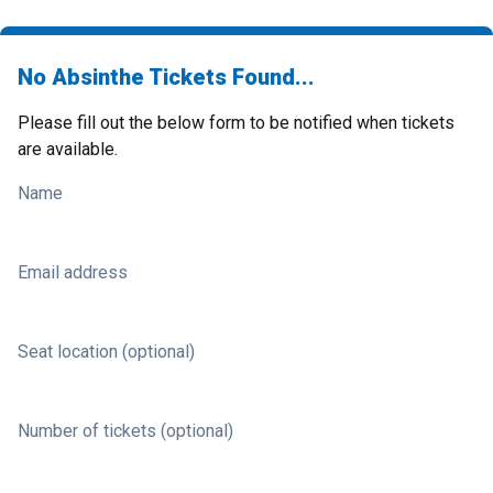
No Absinthe Tickets Found...
Please fill out the below form to be notified when tickets
are available.
Name
Email address
Seat location (optional)
Number of tickets (optional)