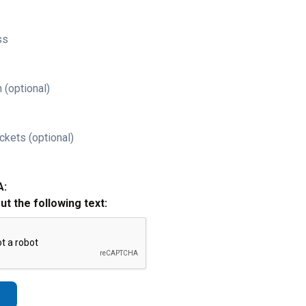
ss
 (optional)
ckets (optional)
A:
out the following text: