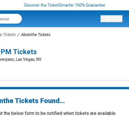
Discover the TicketSmarter 100% Guarantee
CONCERTS
e Tickets
Absinthe Tickets
0PM Tickets
verpass, Las Vegas, NV
nthe Tickets Found...
ut the below form to be notified when tickets are available.