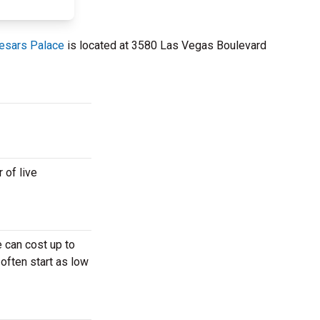
aesars Palace
is located at 3580 Las Vegas Boulevard
 of live
 can cost up to
 often start as low