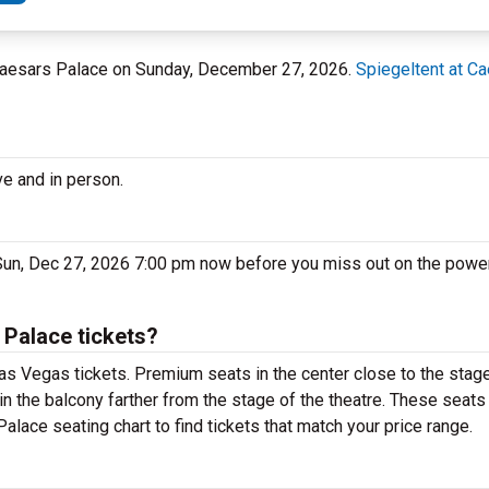
t Caesars Palace on Sunday, December 27, 2026.
Spiegeltent at C
ve and in person.
Sun, Dec 27, 2026 7:00 pm now before you miss out on the power
 Palace tickets?
as Vegas tickets. Premium seats in the center close to the stage
in the balcony farther from the stage of the theatre. These seats
alace seating chart to find tickets that match your price range.