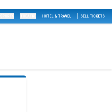
SPORTS
THEATRE
HOTEL & TRAVEL
SELL TICKETS