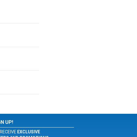
GN UP!
RECEIVE
EXCLUSIVE