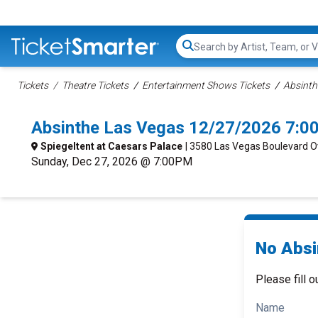
Search...
Tickets
Theatre Tickets
Entertainment Shows Tickets
Absinth
Absinthe Las Vegas 12/27/2026 7:0
Spiegeltent at Caesars Palace
| 3580 Las Vegas Boulevard O
Sunday, Dec 27, 2026 @ 7:00PM
No Absi
Please fill o
Name