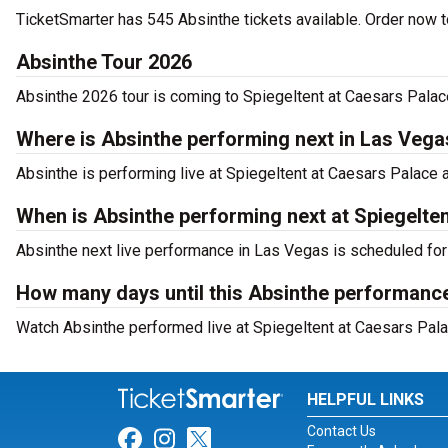
TicketSmarter has 545 Absinthe tickets available. Order now to
Absinthe Tour 2026
Absinthe 2026 tour is coming to Spiegeltent at Caesars Palace
Where is Absinthe performing next in Las Vega
Absinthe is performing live at Spiegeltent at Caesars Palac
When is Absinthe performing next at Spiegelte
Absinthe next live performance in Las Vegas is scheduled for
How many days until this Absinthe performance
Watch Absinthe performed live at Spiegeltent at Caesars Pala
HELPFUL LINKS
Contact Us
Link for Facebook
Link for Instagram
Link for Twitter