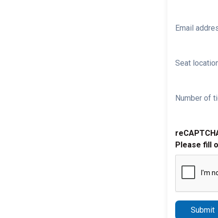
Email addre
Seat location
Number of ti
reCAPTCH
Please fill 
Submit