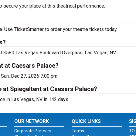
 secure your place at this theatrical performance.
. Use TicketSmarter to order your theatre tickets today.
s?
e at 3580 Las Vegas Boulevard Overpass, Las Vegas, NV.
nt at Caesars Palace?
 Sun, Dec 27, 2026 7:00 pm.
 at Spiegeltent at Caesars Palace?
ce in Las Vegas, NV in 142 days.
OUR NETWORK
QUICK LINKS
SI
Corporate Partners
Terms
TO 