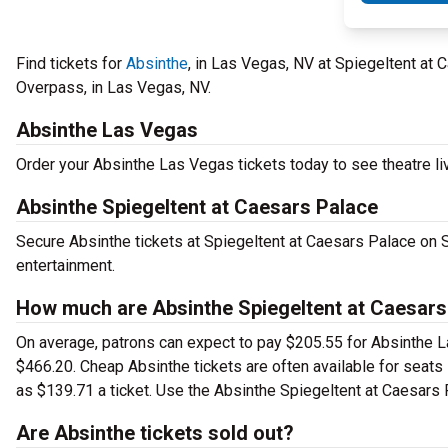
Find tickets for
Absinthe
, in Las Vegas, NV at Spiegeltent a
Overpass, in Las Vegas, NV.
Absinthe Las Vegas
Order your Absinthe Las Vegas tickets today to see theatre li
Absinthe Spiegeltent at Caesars Palace
Secure Absinthe tickets at Spiegeltent at Caesars Palace on 
entertainment.
How much are Absinthe Spiegeltent at Caesars
On average, patrons can expect to pay $205.55 for Absinthe L
$466.20. Cheap Absinthe tickets are often available for seats 
as $139.71 a ticket. Use the Absinthe Spiegeltent at Caesars P
Are Absinthe tickets sold out?