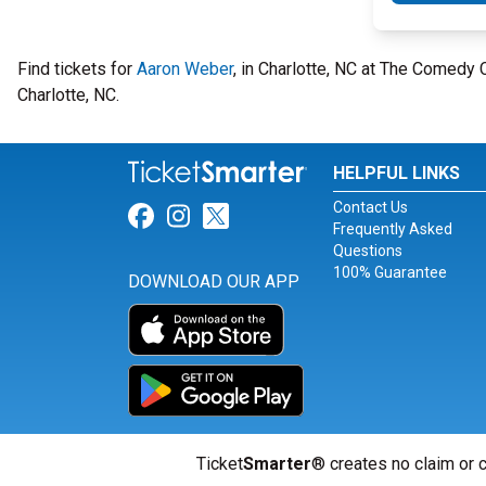
Find tickets for
Aaron Weber
, in Charlotte, NC at The Comedy
Charlotte, NC.
HELPFUL LINKS
Contact Us
Link for Facebook
Link for Instagram
Link for Twitter
Frequently Asked
Questions
100% Guarantee
DOWNLOAD OUR APP
Ticket
Smarter
® creates no claim or c