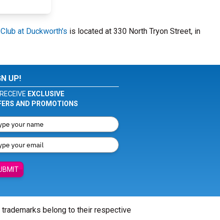
Club at Duckworth's
is located at 330 North Tryon Street, in
GN UP!
RECEIVE
EXCLUSIVE
FERS AND PROMOTIONS
UBMIT
l trademarks belong to their respective