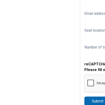
Email addre
Seat location
Number of ti
reCAPTCH
Please fill 
Submit