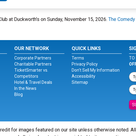
 Club at Duckworth's on Sunday, November 15, 2026.
The Comedy 
OUR NETWORK
QUICK LINKS
SI
Corporate Partners
Terms
TO 
Charitable Partners
Privacy Policy
OF
TicketSmarter vs.
Don't Sell My Information
Competitors
Accessibility
Hotel & Travel Deals
Sitemap
In the News
Blog
S
redit for images featured on our site unless otherwise noted. Al