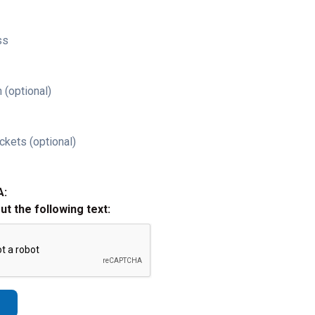
ss
 (optional)
ckets (optional)
A:
out the following text: