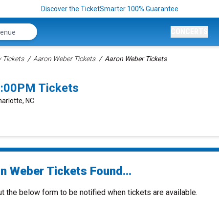
Discover the TicketSmarter 100% Guarantee
CONCERTS
Tickets
Aaron Weber Tickets
Aaron Weber Tickets
6:00PM Tickets
harlotte, NC
n Weber Tickets Found...
ut the below form to be notified when tickets are available.