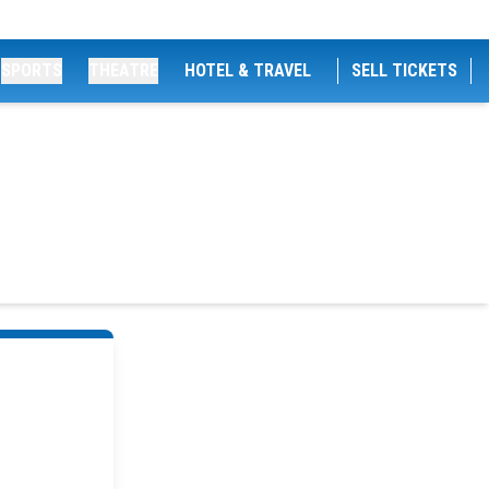
SPORTS
THEATRE
HOTEL & TRAVEL
SELL TICKETS