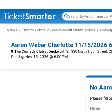
Search...
Tickets
Theatre Tickets
Entertainment Shows Tickets
Comedy 
Aaron Weber Charlotte 11/15/2026 
The Comedy Club at Duckworth's
| 330 North Tryon Street, C
Sunday, Nov 15, 2026 @ 6:00PM
No Aaro
Please fill o
Name