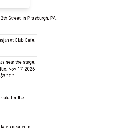
2th Street, in Pittsburgh, PA.
sjan at Club Cafe.
ts near the stage,
 Tue, Nov 17, 2026
 $37.07.
 sale for the
 dates near your