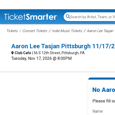
Search...
Tickets
Concert Tickets
Indie Music Tickets
Aaron Lee Tasjan 
Aaron Lee Tasjan Pittsburgh 11/17/
Club Cafe
| 56 S 12th Street, Pittsburgh, PA
Tuesday, Nov 17, 2026 @ 8:00PM
No Aaro
Please fill o
Name