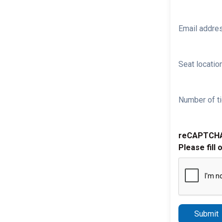
Email addre
Seat location
Number of ti
reCAPTCH
Please fill 
Submit