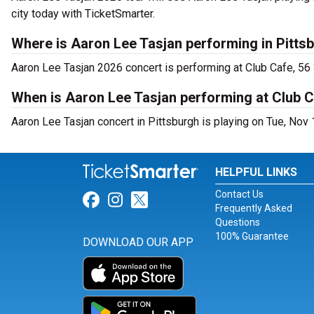
city today with TicketSmarter.
Where is Aaron Lee Tasjan performing in Pitts
Aaron Lee Tasjan 2026 concert is performing at Club Cafe, 56 
When is Aaron Lee Tasjan performing at Club 
Aaron Lee Tasjan concert in Pittsburgh is playing on Tue, Nov
HELPFUL LINKS
Contact Us
Link for Facebook
Link for Instagram
Link for Twitter
Frequently Asked
Questions
100% Guarantee
DOWNLOAD OUR APP