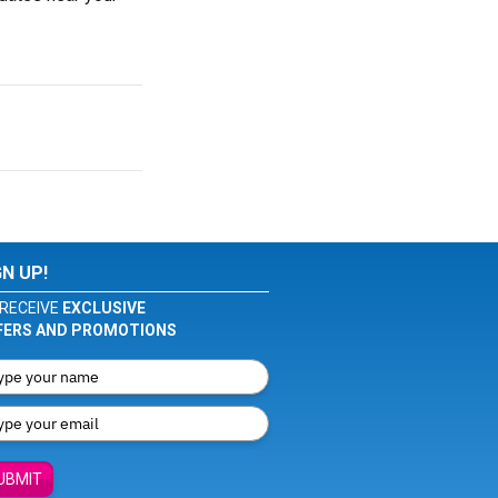
GN UP!
RECEIVE
EXCLUSIVE
FERS AND PROMOTIONS
UBMIT