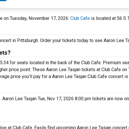
Cafe on Tuesday, November 17, 2026.
Club Cafe
is located at 56 S 1
oncert in Pittsburgh. Order your tickets today to see Aaron Lee Ta
ets?
5.34 for seats located in the back of the Club Cafe. Premium sea
gher price point. These Aaron Lee Tasjan tickets at Club Cafe on
rage price you’ll pay for a Aaron Lee Tasjan Club Cafe concert is
e. Aaron Lee Tasjan Tue, Nov 17, 2026 8:00 pm tickets are now on
live at Club Cafe. Easily find upcoming Aaron Lee Tasjan concert