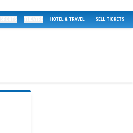
SPORTS
THEATRE
HOTEL & TRAVEL
SELL TICKETS