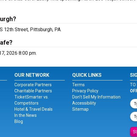
burgh?
S 12th Street, Pittsburgh, PA.
Cafe?
 17, 2026 8:00 pm.
OUR NETWORK
QUICK LINKS
SI
Corporate Partners
Terms
TO 
Charitable Partners
Privacy Policy
OF
TicketSmarter vs.
Don't Sell My Information
Competitors
Accessibility
Hotel & Travel Deals
Sitemap
In the News
Blog
S