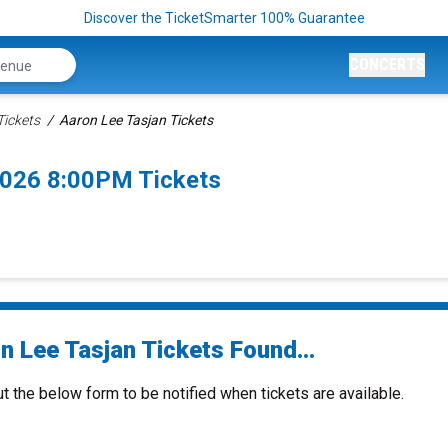
Discover the TicketSmarter 100% Guarantee
CONCERTS
Tickets
Aaron Lee Tasjan Tickets
2026 8:00PM Tickets
n Lee Tasjan Tickets Found...
ut the below form to be notified when tickets are available.