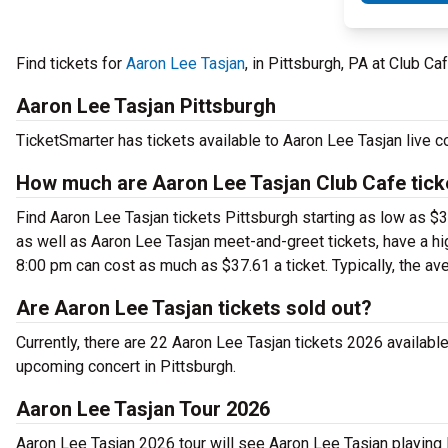
Find tickets for
Aaron Lee Tasjan
, in Pittsburgh, PA at Club 
Aaron Lee Tasjan Pittsburgh
TicketSmarter has tickets available to Aaron Lee Tasjan live c
How much are Aaron Lee Tasjan Club Cafe tick
Find Aaron Lee Tasjan tickets Pittsburgh starting as low as $3
as well as Aaron Lee Tasjan meet-and-greet tickets, have a hi
8:00 pm can cost as much as $37.61 a ticket. Typically, the ave
Are Aaron Lee Tasjan tickets sold out?
Currently, there are 22 Aaron Lee Tasjan tickets 2026 availabl
upcoming concert in Pittsburgh.
Aaron Lee Tasjan Tour 2026
Aaron Lee Tasjan 2026 tour will see Aaron Lee Tasjan playing 