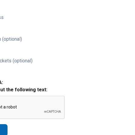
ss
 (optional)
ckets (optional)
A:
out the following text: