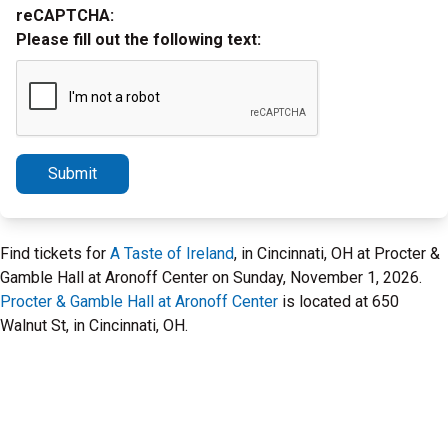
reCAPTCHA:
Please fill out the following text:
Submit
Find tickets for
A Taste of Ireland
, in Cincinnati, OH at Procter &
Gamble Hall at Aronoff Center on Sunday, November 1, 2026.
Procter & Gamble Hall at Aronoff Center
is located at 650
Walnut St, in Cincinnati, OH.