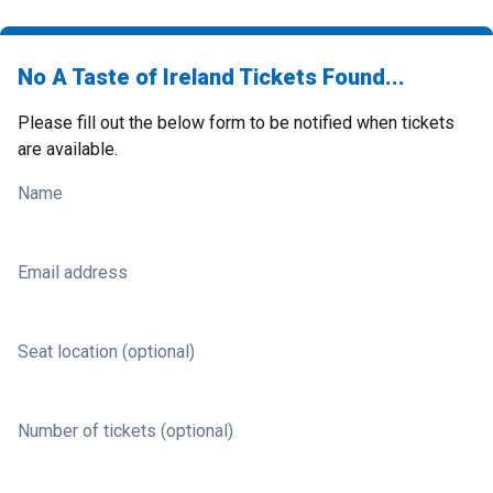
No A Taste of Ireland Tickets Found...
Please fill out the below form to be notified when tickets
are available.
Name
Email address
Seat location (optional)
Number of tickets (optional)