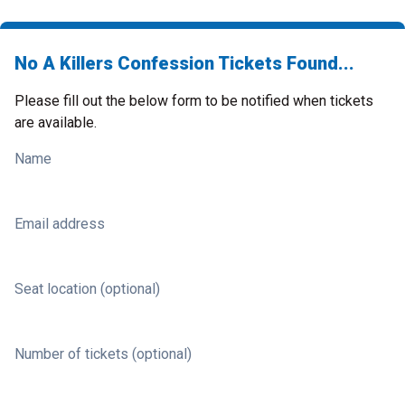
No A Killers Confession Tickets Found...
Please fill out the below form to be notified when tickets
are available.
Name
Email address
Seat location (optional)
Number of tickets (optional)