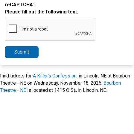
reCAPTCHA:
Please fill out the following text:
Submit
Find tickets for
A Killer's Confession
, in Lincoln, NE at Bourbon
Theatre - NE on Wednesday, November 18, 2026.
Bourbon
Theatre - NE
is located at 1415 O St., in Lincoln, NE.