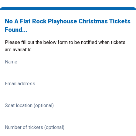
No A Flat Rock Playhouse Christmas Tickets
Found...
Please fill out the below form to be notified when tickets
are available.
Name
Email address
Seat location (optional)
Number of tickets (optional)