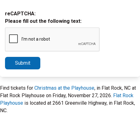
reCAPTCHA:
Please fill out the following text:
Submit
Find tickets for
Christmas at the Playhouse
, in Flat Rock, NC at
Flat Rock Playhouse on Friday, November 27, 2026.
Flat Rock
Playhouse
is located at 2661 Greenville Highway, in Flat Rock,
NC.